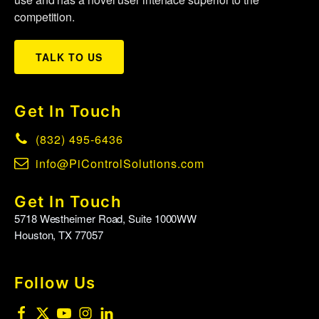
competition.
TALK TO US
Get In Touch
(832) 495-6436
info@PiControlSolutions.com
Get In Touch
5718 Westheimer Road, Suite 1000WW
Houston, TX 77057
Follow Us