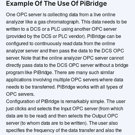
Example Of The Use Of PiBridge
One OPC server is collecting data from a live online
analyzer like a gas chromatograph. This data needs to be
written to a DCS or a PLC using another OPC server
(provided by the DCS or PLC vendor). PiBridge can be
configured to continuously read data from the online
analyzer server and then pass the data to the DCS OPC
server. Note that the online analyzer OPC server cannot
directly pass data to the DCS OPC server without a bridge
program like PiBridge. There are many such similar
applications involving multiple OPC servers where data
needs to be transferred. PiBridge works with all types of
OPC servers.
Configuration of PiBridge is remarkably simple. The user
just clicks and selects the Input OPC server (from which
data are to be read) and then selects the Output OPC
server (to whom data are to be written). The user also
specifies the frequency of the data transfer and also the