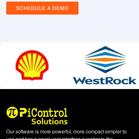
SCHEDULE A DEMO
Our software is more powerful, more compact simpler to
use and has a novel user interface superior to the