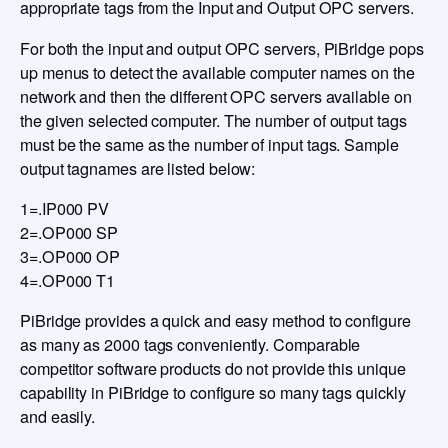
appropriate tags from the Input and Output OPC servers.
For both the input and output OPC servers, PiBridge pops
up menus to detect the available computer names on the
network and then the different OPC servers available on
the given selected computer. The number of output tags
must be the same as the number of input tags. Sample
output tagnames are listed below:
1=.IP000 PV
2=.OP000 SP
3=.OP000 OP
4=.OP000 T1
PiBridge provides a quick and easy method to configure
as many as 2000 tags conveniently. Comparable
competitor software products do not provide this unique
capability in PiBridge to configure so many tags quickly
and easily.