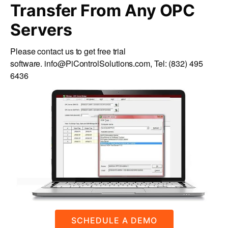
Transfer From Any OPC
Servers
Please contact us to get free trial
software.
info@PiControlSolutions.com
, Tel:
(832) 495
6436
SCHEDULE A DEMO