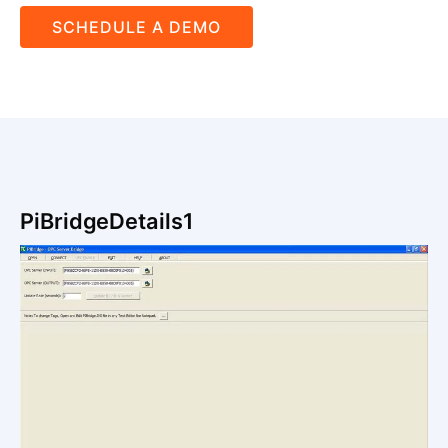
SCHEDULE A DEMO
PiBridgeDetails1