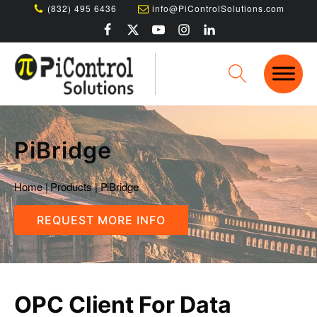
(832) 495 6436
info@PiControlSolutions.com
PiBridge
Home
|
Products
|
PiBridge
REQUEST MORE INFO
OPC Client For Data