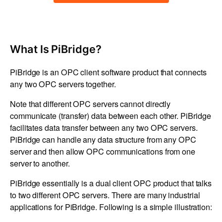
What Is PiBridge?
PiBridge is an OPC client software product that connects
any two OPC servers together.
Note that different OPC servers cannot directly
communicate (transfer) data between each other. PiBridge
facilitates data transfer between any two OPC servers.
PiBridge can handle any data structure from any OPC
server and then allow OPC communications from one
server to another.
PiBridge essentially is a dual client OPC product that talks
to two different OPC servers. There are many industrial
applications for PiBridge. Following is a simple illustration: