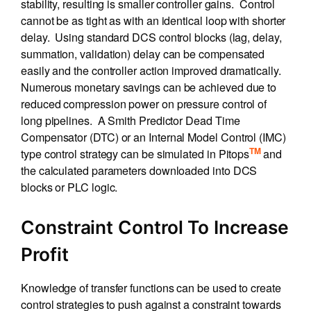
stability, resulting is smaller controller gains. Control
cannot be as tight as with an identical loop with shorter
delay. Using standard DCS control blocks (lag, delay,
summation, validation) delay can be compensated
easily and the controller action improved dramatically.
Numerous monetary savings can be achieved due to
reduced compression power on pressure control of
long pipelines. A Smith Predictor Dead Time
Compensator (DTC) or an Internal Model Control (IMC)
TM
type control strategy can be simulated in Pitops
and
the calculated parameters downloaded into DCS
blocks or PLC logic.
Constraint Control To Increase
Profit
Knowledge of transfer functions can be used to create
control strategies to push against a constraint towards