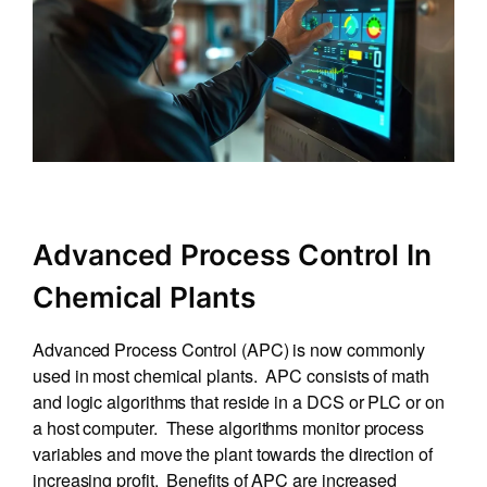
Advanced Process Control In
Chemical Plants
Advanced Process Control (APC) is now commonly
used in most chemical plants. APC consists of math
and logic algorithms that reside in a DCS or PLC or on
a host computer. These algorithms monitor process
variables and move the plant towards the direction of
increasing profit. Benefits of APC are increased