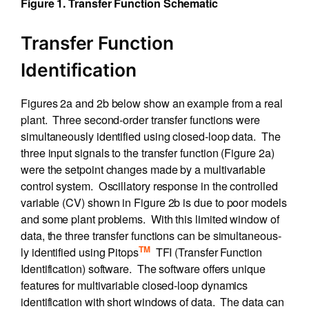
Figure 1. Transfer Function Schematic
Transfer Function
Identification
Figures 2a and 2b below show an example from a real
plant. Three second-order transfer functions were
simultaneously identified using closed-loop data. The
three input signals to the transfer function (Figure 2a)
were the setpoint changes made by a multivariable
control system. Oscillatory response in the controlled
variable (CV) shown in Figure 2b is due to poor models
and some plant problems. With this limited window of
data, the three transfer functions can be simultaneous-
TM
ly identified using Pitops
TFI (Transfer Function
Identification) software. The software offers unique
features for multivariable closed-loop dynamics
identification with short windows of data. The data can