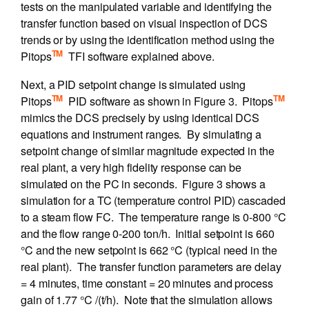
tests on the manipulated variable and identifying the
transfer function based on visual inspection of DCS
trends or by using the identification method using the
TM
Pitops
TFI software explained above.
Next, a PID setpoint change is simulated using
TM
TM
Pitops
PID software as shown in Figure 3. Pitops
mimics the DCS precisely by using identical DCS
equations and instrument ranges. By simulating a
setpoint change of similar magnitude expected in the
real plant, a very high fidelity response can be
simulated on the PC in seconds. Figure 3 shows a
simulation for a TC (temperature control PID) cascaded
to a steam flow FC. The temperature range is 0-800 °C
and the flow range 0-200 ton/h. Initial setpoint is 660
°C and the new setpoint is 662 °C (typical need in the
real plant). The transfer function parameters are delay
= 4 minutes, time constant = 20 minutes and process
gain of 1.77 °C /(t/h). Note that the simulation allows