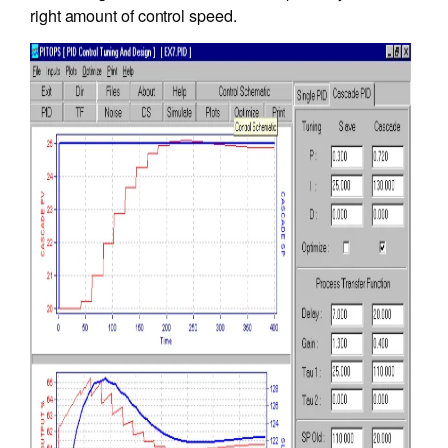
right amount of control speed.