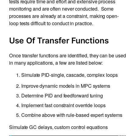
tests require time and effort and extensive process
monitoring and are often never conducted. Some
processes are already at a constraint, making open-
loop tests difficult to conduct in practice.
Use Of Transfer Functions
Once transfer functions are identified, they can be used
in many applications, a few are listed below:
Simulate PID-single, cascade, complex loops
Improve dynamic models in MPC systems
Determine PID and feedforward tuning
Implement fast constraint override loops
Combine above with rule-based expert systems
Simulate GC delays, custom control equations