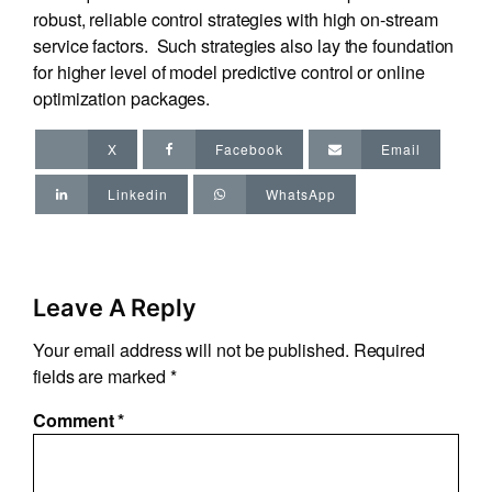
robust, reliable control strategies with high on-stream
service factors. Such strategies also lay the foundation
for higher level of model predictive control or online
optimization packages.
X
Facebook
Email
Linkedin
WhatsApp
Leave A Reply
Your email address will not be published.
Required
fields are marked
*
Comment
*