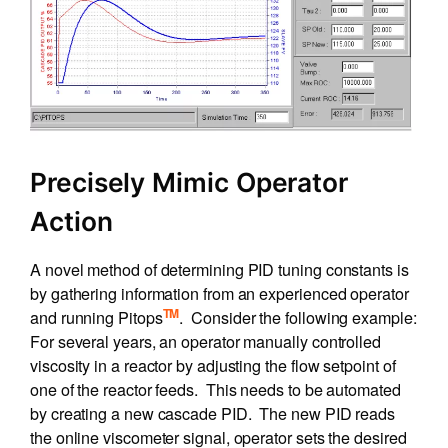
Precisely Mimic Operator
Action
A novel method of determining PID tuning constants is
by gathering information from an experienced operator
TM
and running Pitops
. Consider the following example:
For several years, an operator manually controlled
viscosity in a reactor by adjusting the flow setpoint of
one of the reactor feeds. This needs to be automated
by creating a new cascade PID. The new PID reads
the online viscometer signal, operator sets the desired