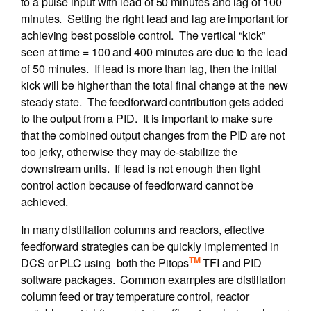
to a pulse input with lead of 50 minutes and lag of 100
minutes. Setting the right lead and lag are important for
achieving best possible control. The vertical “kick”
seen at time = 100 and 400 minutes are due to the lead
of 50 minutes. If lead is more than lag, then the initial
kick will be higher than the total final change at the new
steady state. The feedforward contribution gets added
to the output from a PID. It is important to make sure
that the combined output changes from the PID are not
too jerky, otherwise they may de-stabilize the
downstream units. If lead is not enough then tight
control action because of feedforward cannot be
achieved.
In many distillation columns and reactors, effective
feedforward strategies can be quickly implemented in
TM
DCS or PLC using both the Pitops
TFI and PID
software packages. Common examples are distillation
column feed or tray temperature control, reactor