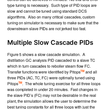
type tuning is necessary. Such type of PID loops are
slow and cannot be tuned using standard DCS
algorithms. Also on many critical cascades, custom
tuning on simulator is necessary to make sure that the
downstream slave PIDs are not jerked too fast.
Multiple Slow Cascade PIDs
Figure 5 shows a slow cascade simulation. A
distillation GC analysis PID cascaded to a slave TC
which in turn cascades to reboiler steam flow FC.
TM
Transfer functions were identified by Pitops
and all
three PIDs (AC, TC, FC) were optimally tuned using
TM
Pitops
. The whole tuning exercise for all three loops
was completed in under 20 minutes. Fast changes in
the slave PID’s (FC) may not be desirable in the real
plant, the simulation allows the user to determine the
best tuning constants for all three loops with just the