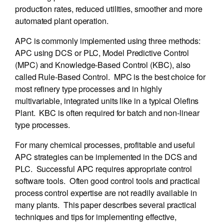
production rates, reduced utilities, smoother and more
automated plant operation.
APC is commonly implemented using three methods:
APC using DCS or PLC, Model Predictive Control
(MPC) and Knowledge-Based Control (KBC), also
called Rule-Based Control. MPC is the best choice for
most refinery type processes and in highly
multivariable, integrated units like in a typical Olefins
Plant. KBC is often required for batch and non-linear
type processes.
For many chemical processes, profitable and useful
APC strategies can be implemented in the DCS and
PLC. Successful APC requires appropriate control
software tools. Often good control tools and practical
process control expertise are not readily available in
many plants. This paper describes several practical
techniques and tips for implementing effective,