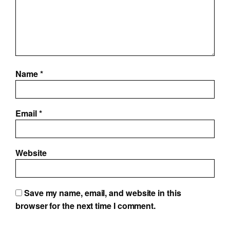
Name
*
Email
*
Website
Save my name, email, and website in this
browser for the next time I comment.