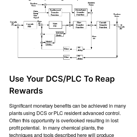
Use Your DCS/PLC To Reap
Rewards
Significant monetary benefits can be achieved in many
plants using DCS or PLC resident advanced control.
Often this opportunity is overlooked resulting in lost
profit potential. In many chemical plants, the
techniques and tools described here will produce