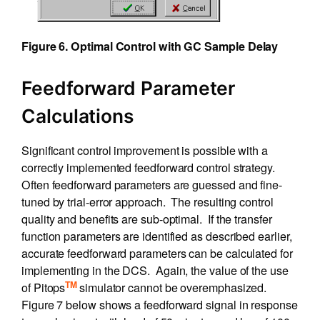
Figure 6. Optimal Control with GC Sample Delay
Feedforward Parameter
Calculations
Significant control improvement is possible with a
correctly implemented feedforward control strategy.
Often feedforward parameters are guessed and fine-
tuned by trial-error approach. The resulting control
quality and benefits are sub-optimal. If the transfer
function parameters are identified as described earlier,
accurate feedforward parameters can be calculated for
implementing in the DCS. Again, the value of the use
TM
of Pitops
simulator cannot be overemphasized.
Figure 7 below shows a feedforward signal in response