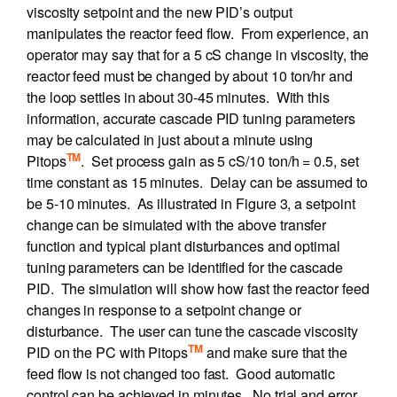
viscosity setpoint and the new PID’s output
manipulates the reactor feed flow. From experience, an
operator may say that for a 5 cS change in viscosity, the
reactor feed must be changed by about 10 ton/hr and
the loop settles in about 30-45 minutes. With this
information, accurate cascade PID tuning parameters
may be calculated in just about a minute using
TM
Pitops
. Set process gain as 5 cS/10 ton/h = 0.5, set
time constant as 15 minutes. Delay can be assumed to
be 5-10 minutes. As illustrated in Figure 3, a setpoint
change can be simulated with the above transfer
function and typical plant disturbances and optimal
tuning parameters can be identified for the cascade
PID. The simulation will show how fast the reactor feed
changes in response to a setpoint change or
disturbance. The user can tune the cascade viscosity
TM
PID on the PC with Pitops
and make sure that the
feed flow is not changed too fast. Good automatic
control can be achieved in minutes. No trial and error