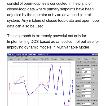
consist of open-loop tests conducted in the plant, or
closed-loop data where primary setpoints have been
adjusted by the operator or by an advanced control
system. Any mixture of closed-loop data and open-loop
data can also be used.
This approach is extremely powerful not only for
implementing DCS-based advanced control but also for
improving dynamic models in Multivariable Model