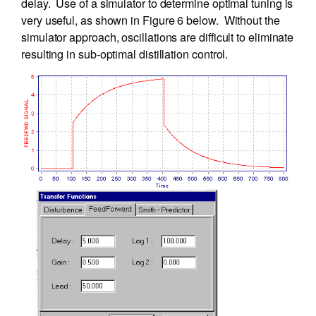
delay. Use of a simulator to determine optimal tuning is
very useful, as shown in Figure 6 below. Without the
simulator approach, oscillations are difficult to eliminate
resulting in sub-optimal distillation control.