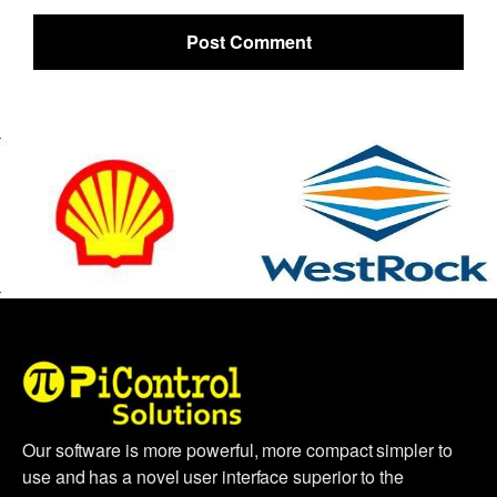
Our software is more powerful, more compact simpler to
use and has a novel user interface superior to the