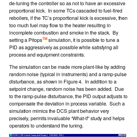
de-tuning the controller so as not to have an excessive
proportional kick. In some TCs cascaded to fuel-fired
reboilers, if the TC’s proportional kick is excessive, then
too much fuel may flow to the heater resulting in
incomplete combustion and smoke in the stack. By
TM
setting a Pitops
simulation, it is possible to tune a
PID as aggressively as possible while satisfying all
process and equipment constraints.
The simulation can be made more plant-like by adding
random noise (typical in instruments) and a ramp-pulse
disturbance, as shown in Figure 4. In addition to a
setpoint change, random noise has been added. Due
to the ramp-pulse disturbance, the PID output adjusts to
compensate the deviation in process variable. Such a
simulation mimics the DCS plant behavior very
precisely, permits invaluable “What-if” study and helps
operators to understand the tuning.