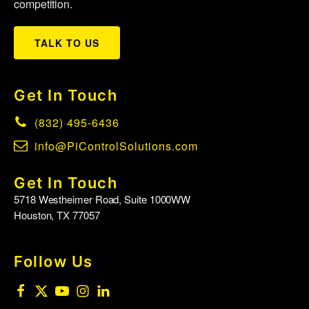
competition.
TALK TO US
Get In Touch
(832) 495-6436
info@PiControlSolutions.com
Get In Touch
5718 Westheimer Road, Suite 1000WW
Houston, TX 77057
Follow Us