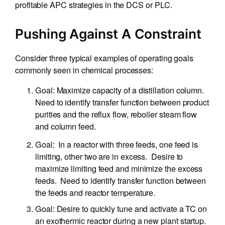
profitable APC strategies in the DCS or PLC.
Pushing Against A Constraint
Consider three typical examples of operating goals
commonly seen in chemical processes:
Goal: Maximize capacity of a distillation column.
Need to identify transfer function between product
purities and the reflux flow, reboiler steam flow
and column feed.
Goal: In a reactor with three feeds, one feed is
limiting, other two are in excess. Desire to
maximize limiting feed and minimize the excess
feeds. Need to identify transfer function between
the feeds and reactor temperature.
Goal: Desire to quickly tune and activate a TC on
an exothermic reactor during a new plant startup.