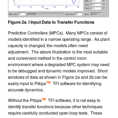
Figure 2a. I Input Data to Transfer Functions
Predictive Controllers (MPCs). Many MPCs consist of
models identified in a narrow operating range. As plant
capacity is changed, the models often need
adjustment. The above illustration is the most suitable
and convenient method in the control room
environment where a degraded MPC system may need
to be debugged and dynamic models improved. Short
windows of data as shown in Figure 2a and 2b can be
TM
easily input to Pitops
TFI software for identifying
accurate dynamics.
TM
Without the Pitops
TFI software, it is not easy to
identify transfer functions because other techniques
require carefully conducted open-loop tests. These