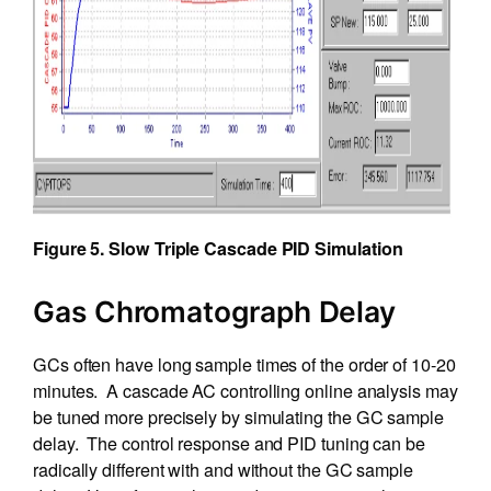
Figure 5. Slow Triple Cascade PID Simulation
Gas Chromatograph Delay
GCs often have long sample times of the order of 10-20
minutes. A cascade AC controlling online analysis may
be tuned more precisely by simulating the GC sample
delay. The control response and PID tuning can be
radically different with and without the GC sample