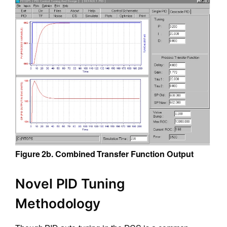
Figure 2b. Combined Transfer Function Output
Novel PID Tuning
Methodology