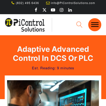
(832) 495 6436
info@PiControlSolutions.com
Adaptive Advanced
Control In DCS Or PLC
Est. Reading: 9 minutes