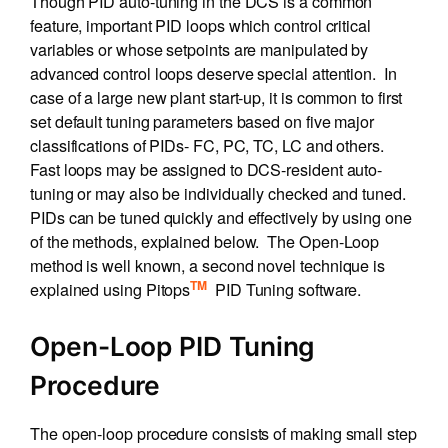
Though PID auto-tuning in the DCS is a common
feature, important PID loops which control critical
variables or whose setpoints are manipulated by
advanced control loops deserve special attention. In
case of a large new plant start-up, it is common to first
set default tuning parameters based on five major
classifications of PIDs- FC, PC, TC, LC and others.
Fast loops may be assigned to DCS-resident auto-
tuning or may also be individually checked and tuned.
PIDs can be tuned quickly and effectively by using one
of the methods, explained below. The Open-Loop
method is well known, a second novel technique is
TM
explained using Pitops
PID Tuning software.
Open-Loop PID Tuning
Procedure
The open-loop procedure consists of making small step