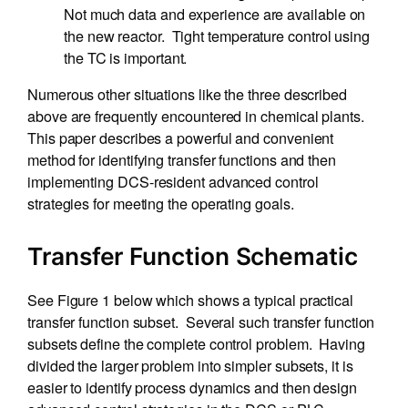
Not much data and experience are available on
the new reactor. Tight temperature control using
the TC is important.
Numerous other situations like the three described
above are frequently encountered in chemical plants.
This paper describes a powerful and convenient
method for identifying transfer functions and then
implementing DCS-resident advanced control
strategies for meeting the operating goals.
Transfer Function Schematic
See Figure 1 below which shows a typical practical
transfer function subset. Several such transfer function
subsets define the complete control problem. Having
divided the larger problem into simpler subsets, it is
easier to identify process dynamics and then design