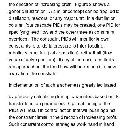
the direction of increasing profit. Figure 8 shows a
generic illustration. A similar concept can be applied to
distillation, reactors, or any major unit. In a distillation
column, four cascade PIDs may be created, one PID for
specifying feed flow and the other three as constraint
overrides. The constraint PIDs will monitor known
constraints, e.g., delta pressure to infer flooding,
reboiler steam limit (valve position), reflux limit (flow
value or valve position). If any of the constraint limits
are approached, the feed flow will be reduced to move
away from the constraint.
Implementation of such a scheme is greatly facilitated
by precisely calculating tuning parameters based on its
transfer function parameters. Optimal tuning of the
PIDs will result in control action that will push against
the constraint limits in the direction of increasing profit.
Such constraint control strategies work hand in hand