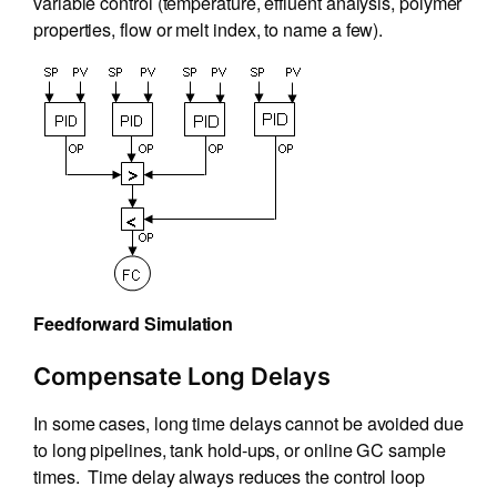
variable control (temperature, effluent analysis, polymer
properties, flow or melt index, to name a few).
Feedforward Simulation
Compensate Long Delays
In some cases, long time delays cannot be avoided due
to long pipelines, tank hold-ups, or online GC sample
times. Time delay always reduces the control loop