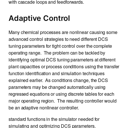
with cascade loops and feedforwards.
Adaptive Control
Many chemical processes are nonlinear causing some
advanced control strategies to need different DCS
tuning parameters for tight control over the complete
operating range. The problem can be tackled by
identifying optimal DCS tuning parameters at different
plant capacities or process conditions using the transfer
function identification and simulation techniques
explained earlier. As conditions change, the DCS
parameters may be changed automatically using
regressed equations or using discrete tables for each
major operating region. The resulting controller would
be an adaptive nonlinear controller.
standard functions in the simulator needed for
simulating and optimizing DCS parameters.