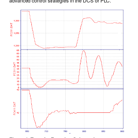
advanced control strategies in the DCS or PLC.