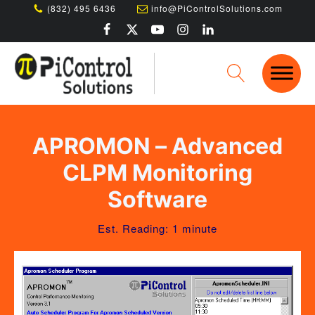
(832) 495 6436
info@PiControlSolutions.com
APROMON – Advanced
CLPM Monitoring
Software
Est. Reading: 1 minute