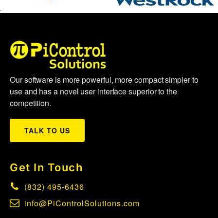
Our software is more powerful, more compact simpler to
use and has a novel user interface superior to the
competition.
TALK TO US
Get In Touch
(832) 495-6436
info@PiControlSolutions.com