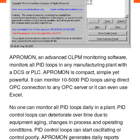
APROMON, an advanced CLPM monitoring software,
monitors all PID loops in any manufacturing plant with
a DCS or PLC. APROMON is compact, simple yet
powerful. It can monitor 10-5000 PID loops using direct
OPC connection to any OPC server or it can even use
Excel.
No one can monitor all PID loops daily in a plant. PID
control loops can deteriorate over time due to
equipment aging, changes in process and operating
conditions. PID control loops can start oscillating or
control poorly. APROMON generates daily reports