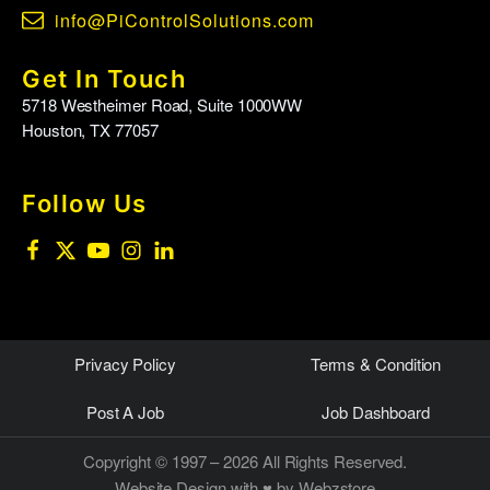
info@PiControlSolutions.com
Get In Touch
5718 Westheimer Road, Suite 1000WW
Houston, TX 77057
Follow Us
Privacy Policy
Terms & Condition
Post A Job
Job Dashboard
Copyright © 1997 – 2026 All Rights Reserved.
Website Design
with ♥ by Webzstore