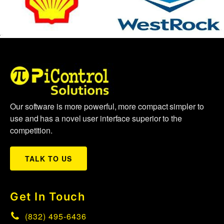
Our software is more powerful, more compact simpler to
use and has a novel user interface superior to the
competition.
TALK TO US
Get In Touch
(832) 495-6436