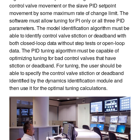
control valve movement or the slave PID setpoint
movement by some maximum rate of change limit. The
software must allow tuning for PI only or all three PID
parameters. The model identification algorithm must be
able to identify control valve stiction or deadband with
both closed-loop data without step tests or open-loop
data. The PID tuning algorithm must be capable of
optimizing tuning for bad control valves that have
stiction or deadband. For tuning, the user should be
able to specify the control valve stiction or deadband
identified by the dynamics identification module and
then use it for the optimal tuning calculations.