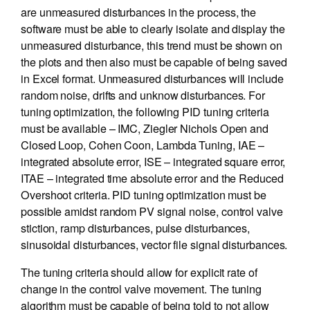
are unmeasured disturbances in the process, the
software must be able to clearly isolate and display the
unmeasured disturbance, this trend must be shown on
the plots and then also must be capable of being saved
in Excel format. Unmeasured disturbances will include
random noise, drifts and unknow disturbances. For
tuning optimization, the following PID tuning criteria
must be available – IMC, Ziegler Nichols Open and
Closed Loop, Cohen Coon, Lambda Tuning, IAE –
integrated absolute error, ISE – integrated square error,
ITAE – integrated time absolute error and the Reduced
Overshoot criteria. PID tuning optimization must be
possible amidst random PV signal noise, control valve
stiction, ramp disturbances, pulse disturbances,
sinusoidal disturbances, vector file signal disturbances.
The tuning criteria should allow for explicit rate of
change in the control valve movement. The tuning
algorithm must be capable of being told to not allow