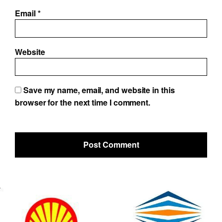
Email
*
Website
Save my name, email, and website in this
browser for the next time I comment.