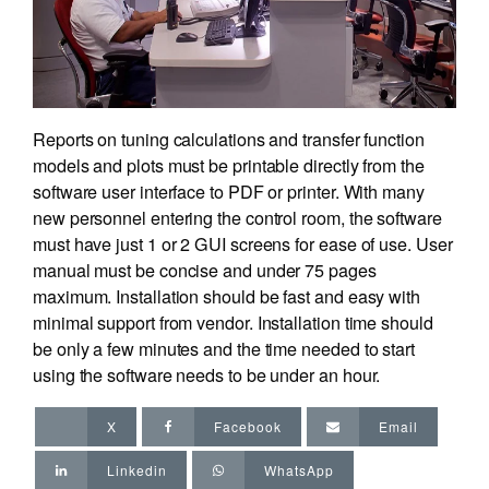
Reports on tuning calculations and transfer function
models and plots must be printable directly from the
software user interface to PDF or printer. With many
new personnel entering the control room, the software
must have just 1 or 2 GUI screens for ease of use. User
manual must be concise and under 75 pages
maximum. Installation should be fast and easy with
minimal support from vendor. Installation time should
be only a few minutes and the time needed to start
using the software needs to be under an hour.
X
Facebook
Email
Linkedin
WhatsApp