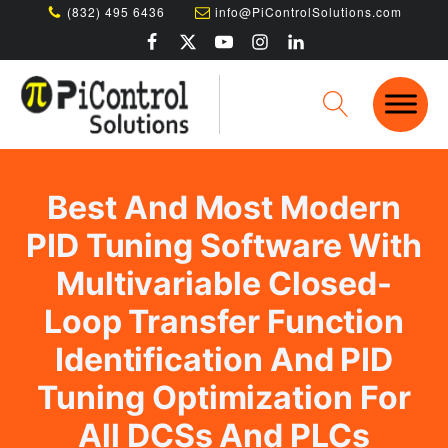
(832) 495 6436
info@PiControlSolutions.com
Best And Most Modern
PID Tuning Software With
Multivariable Closed-
Loop Transfer Function
Identification And PID
Tuning Optimization For
All DCSs And PLCs