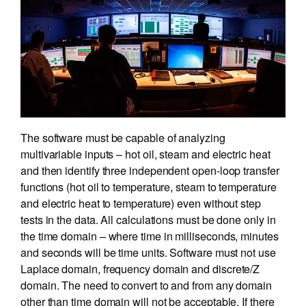
The software must be capable of analyzing
multivariable inputs – hot oil, steam and electric heat
and then identify three independent open-loop transfer
functions (hot oil to temperature, steam to temperature
and electric heat to temperature) even without step
tests in the data. All calculations must be done only in
the time domain – where time in milliseconds, minutes
and seconds will be time units. Software must not use
Laplace domain, frequency domain and discrete/Z
domain. The need to convert to and from any domain
other than time domain will not be acceptable. If there