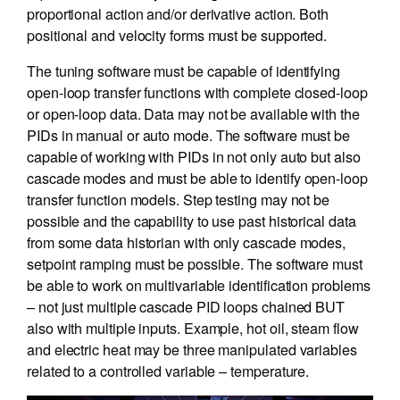
proportional action and/or derivative action. Both
positional and velocity forms must be supported.
The tuning software must be capable of identifying
open-loop transfer functions with complete closed-loop
or open-loop data. Data may not be available with the
PIDs in manual or auto mode. The software must be
capable of working with PIDs in not only auto but also
cascade modes and must be able to identify open-loop
transfer function models. Step testing may not be
possible and the capability to use past historical data
from some data historian with only cascade modes,
setpoint ramping must be possible. The software must
be able to work on multivariable identification problems
– not just multiple cascade PID loops chained BUT
also with multiple inputs. Example, hot oil, steam flow
and electric heat may be three manipulated variables
related to a controlled variable – temperature.