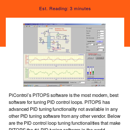
Est. Reading: 3 minutes
PiControl’s PITOPS software is the most modern, best
software for tuning PID control loops. PITOPS has
advanced PID tuning functionality not available in any
other PID tuning software from any other vendor. Below
are the PID control loop tuning functionalities that make
PITOPS the #1 PID tuning software in the world.