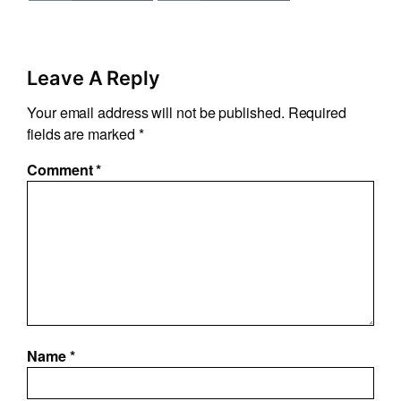
Leave A Reply
Your email address will not be published.
Required
fields are marked
*
Comment
*
Name
*