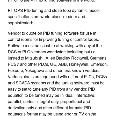
PITOPS PID tuning and close-loop dynamic model
specifications are world-class, modern and
sophisticated:
Vendor to quote on PID tuning software for use in
control rooms for improving tuning of control loops.
Software must be capable of working with any of the
DCS or PLC vendors worldwide including but not
limited to Mitsubishi, Allen Bradley Rockwell, Siemens
PCS7 and other PLCs, GE, ABB, Honeywell, Emerson,
Foxboro, Yokogawa and other less known vendors.
Various plants are equipped with different PLCs, DCSs
and SCADA systems and the tuning software must be
easy to set to tune any PID from any vendor. PID
equation to be tuned may be in ideal, interactive,
parallel, series, integral only, proportional and
derivative only and other different formats. PID
equations format may be using error or PV on the