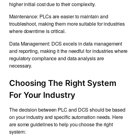
higher initial cost due to their complexity.
Maintenance: PLCs are easier to maintain and
troubleshoot, making them more suitable for industries
where downtime is critical.
Data Management: DCS excels in data management
and reporting, making it the needful for industries where
regulatory compliance and data analysis are
necessary.
Choosing The Right System
For Your Industry
The decision between PLC and DCS should be based
on your industry and specific automation needs. Here
are some guidelines to help you choose the right
system: