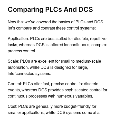
Comparing PLCs And DCS
Now that we’ve covered the basics of PLCs and DCS
let’s compare and contrast these control systems:
Application: PLCs are best suited for discrete, repetitive
tasks, whereas DCS is tailored for continuous, complex
process control.
Scale: PLCs are excellent for small to medium-scale
automation, while DCS is designed for large,
interconnected systems.
Control: PLCs offer fast, precise control for discrete
events, whereas DCS provides sophisticated control for
continuous processes with numerous variables.
Cost: PLCs are generally more budget-friendly for
smaller applications, while DCS systems come at a