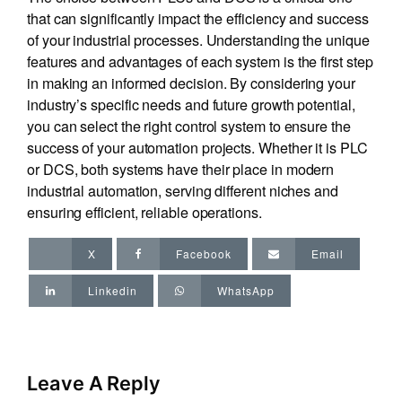
that can significantly impact the efficiency and success
of your industrial processes. Understanding the unique
features and advantages of each system is the first step
in making an informed decision. By considering your
industry’s specific needs and future growth potential,
you can select the right control system to ensure the
success of your automation projects. Whether it is PLC
or DCS, both systems have their place in modern
industrial automation, serving different niches and
ensuring efficient, reliable operations.
X
Facebook
Email
Linkedin
WhatsApp
Leave A Reply