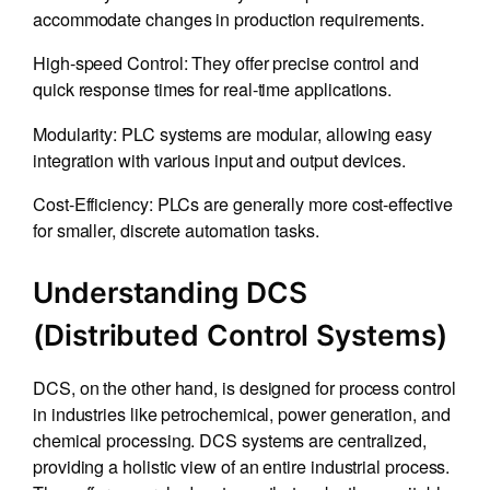
accommodate changes in production requirements.
High-speed Control: They offer precise control and
quick response times for real-time applications.
Modularity: PLC systems are modular, allowing easy
integration with various input and output devices.
Cost-Efficiency: PLCs are generally more cost-effective
for smaller, discrete automation tasks.
Understanding DCS
(Distributed Control Systems)
DCS, on the other hand, is designed for process control
in industries like petrochemical, power generation, and
chemical processing. DCS systems are centralized,
providing a holistic view of an entire industrial process.