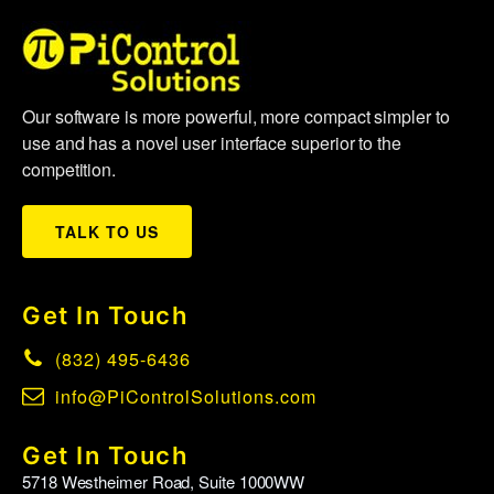
Our software is more powerful, more compact simpler to
use and has a novel user interface superior to the
competition.
TALK TO US
Get In Touch
(832) 495-6436
info@PiControlSolutions.com
Get In Touch
5718 Westheimer Road, Suite 1000WW