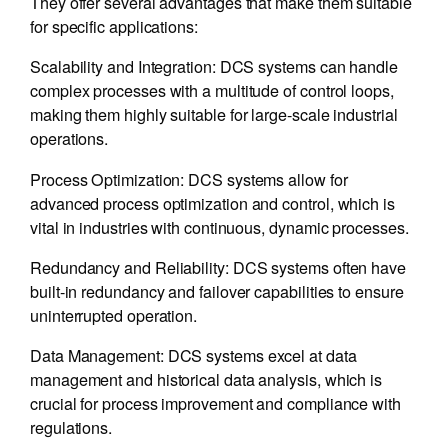
They offer several advantages that make them suitable
for specific applications:
Scalability and Integration: DCS systems can handle
complex processes with a multitude of control loops,
making them highly suitable for large-scale industrial
operations.
Process Optimization: DCS systems allow for
advanced process optimization and control, which is
vital in industries with continuous, dynamic processes.
Redundancy and Reliability: DCS systems often have
built-in redundancy and failover capabilities to ensure
uninterrupted operation.
Data Management: DCS systems excel at data
management and historical data analysis, which is
crucial for process improvement and compliance with
regulations.