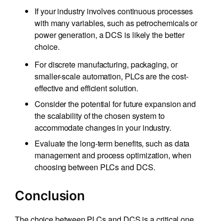
If your industry involves continuous processes
with many variables, such as petrochemicals or
power generation, a DCS is likely the better
choice.
For discrete manufacturing, packaging, or
smaller-scale automation, PLCs are the cost-
effective and efficient solution.
Consider the potential for future expansion and
the scalability of the chosen system to
accommodate changes in your industry.
Evaluate the long-term benefits, such as data
management and process optimization, when
choosing between PLCs and DCS.
Conclusion
The choice between PLCs and DCS is a critical one