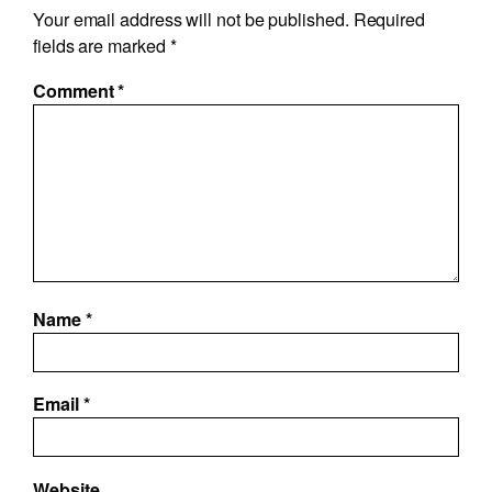
Your email address will not be published.
Required
fields are marked
*
Comment
*
Name
*
Email
*
Website