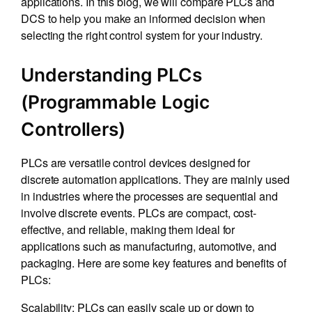
applications. In this blog, we will compare PLCs and
DCS to help you make an informed decision when
selecting the right control system for your industry.
Understanding PLCs
(Programmable Logic
Controllers)
PLCs are versatile control devices designed for
discrete automation applications. They are mainly used
in industries where the processes are sequential and
involve discrete events. PLCs are compact, cost-
effective, and reliable, making them ideal for
applications such as manufacturing, automotive, and
packaging. Here are some key features and benefits of
PLCs:
Scalability: PLCs can easily scale up or down to