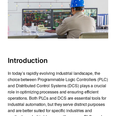
Introduction
In today’s rapidly evolving industrial landscape, the
choice between Programmable Logic Controllers (PLC)
and Distributed Control Systems (DCS) plays a crucial
role in optimizing processes and ensuring efficient
operations. Both PLCs and DCS are essential tools for
industrial automation, but they serve distinct purposes
and are better suited for specific industries and