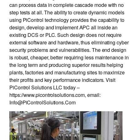
can process data in complete cascade mode with no
step tests at all. The ability to create dynamic models
using PiControl technology provides the capability to
design, develop and implement APC all inside an
existing DCS or PLC. Such design does not require
external software and hardware, thus eliminating cyber
security problems and vulnerabilities. The end design
is robust, cheaper, better requiring less maintenance in
the long term and producing superior results helping
plants, factories and manufacturing sites to maximize
their profits and key performance indicators. Visit
PiControl Solutions LLC today –
https://www.picontrolsolutions.com, email:
Info@PiControlSolutions.Com