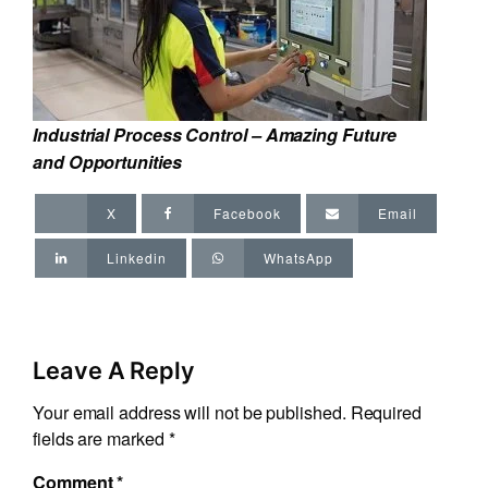
Industrial Process Control – Amazing Future
and Opportunities
X
Facebook
Email
Linkedin
WhatsApp
Leave A Reply
Your email address will not be published.
Required
fields are marked
*
Comment
*