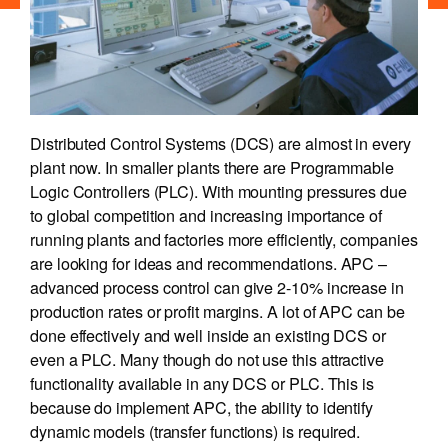
Distributed Control Systems (DCS) are almost in every
plant now. In smaller plants there are Programmable
Logic Controllers (PLC). With mounting pressures due
to global competition and increasing importance of
running plants and factories more efficiently, companies
are looking for ideas and recommendations. APC –
advanced process control can give 2-10% increase in
production rates or profit margins. A lot of APC can be
done effectively and well inside an existing DCS or
even a PLC. Many though do not use this attractive
functionality available in any DCS or PLC. This is
because do implement APC, the ability to identify
dynamic models (transfer functions) is required.