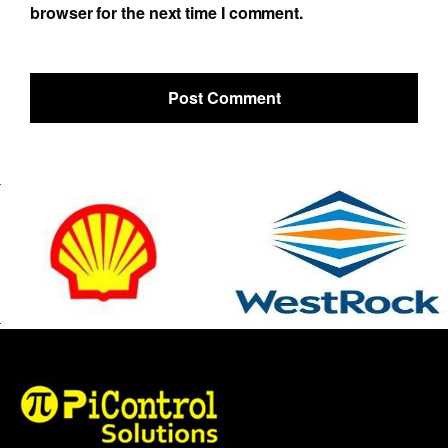
browser for the next time I comment.