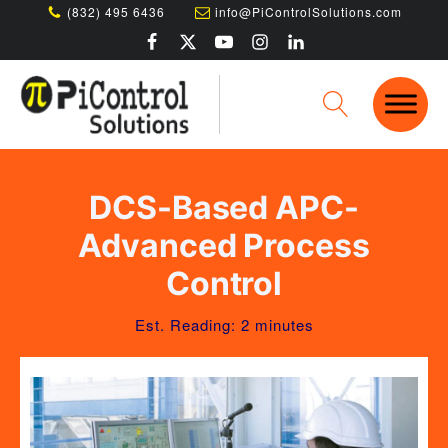
(832) 495 6436
info@PiControlSolutions.com
DCS-Based APC-
Advanced Process
Control
Est. Reading: 2 minutes