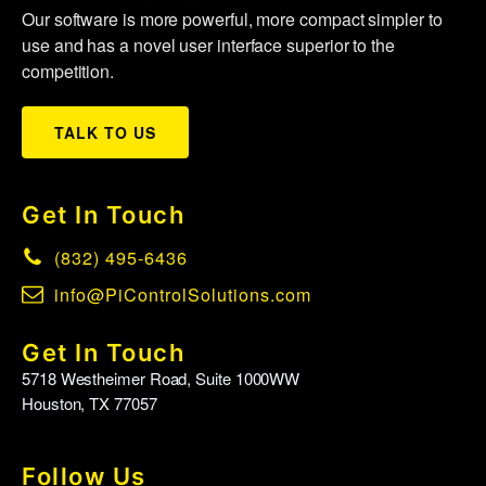
Our software is more powerful, more compact simpler to
use and has a novel user interface superior to the
competition.
TALK TO US
Get In Touch
(832) 495-6436
info@PiControlSolutions.com
Get In Touch
5718 Westheimer Road, Suite 1000WW
Houston, TX 77057
Follow Us