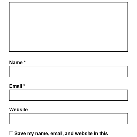
Name
*
Email
*
Website
Save my name, email, and website in this