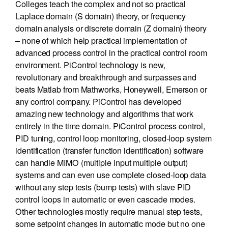
Colleges teach the complex and not so practical
Laplace domain (S domain) theory, or frequency
domain analysis or discrete domain (Z domain) theory
– none of which help practical implementation of
advanced process control in the practical control room
environment. PiControl technology is new,
revolutionary and breakthrough and surpasses and
beats Matlab from Mathworks, Honeywell, Emerson or
any control company. PiControl has developed
amazing new technology and algorithms that work
entirely in the time domain. PiControl process control,
PID tuning, control loop monitoring, closed-loop system
identification (transfer function identification) software
can handle MIMO (multiple input multiple output)
systems and can even use complete closed-loop data
without any step tests (bump tests) with slave PID
control loops in automatic or even cascade modes.
Other technologies mostly require manual step tests,
some setpoint changes in automatic mode but no one