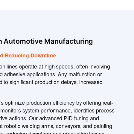
In Automotive Manufacturing
and Reducing Downtime
ion lines operate at
high speeds
, often involving
nd
adhesive applications
. Any
malfunction or
 to significant production
delays
,
increased
rs
optimize production efficiency
by offering
real-
y
monitors system performance
, identifies
process
tive actions
. Our
advanced PID tuning and
t robotic
welding arms, conveyors, and painting
ce
, reducing
downtime and production losses
.