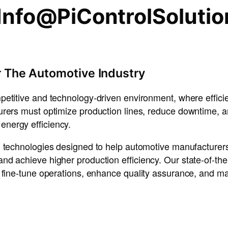
Info@PiControlSoluti
r The Automotive Industry
mpetitive and technology-driven environment, where
effic
urers must
optimize production lines, reduce downtime, 
energy efficiency
.
 technologies
designed to help
automotive manufacturer
 and achieve
higher production efficiency
. Our
state-of-the
o
fine-tune operations
,
enhance quality assurance
, and
ma