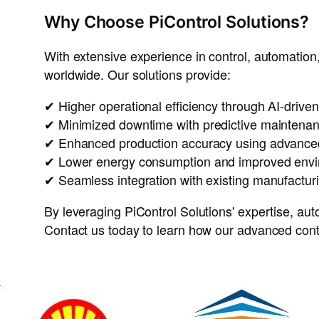
Why Choose PiControl Solutions?
With extensive experience in
control, automation,
worldwide
. Our solutions provide:
✔
Higher operational efficiency
through
AI-driven
✔
Minimized downtime
with
predictive maintena
✔
Enhanced production accuracy
using
advanced
✔
Lower energy consumption
and
improved envi
✔
Seamless integration with existing manufactu
By leveraging
PiControl Solutions' expertise
,
aut
Contact us today to learn how our
advanced cont