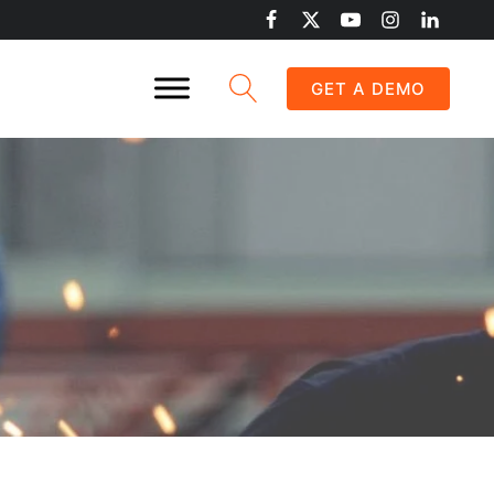
GET A DEMO