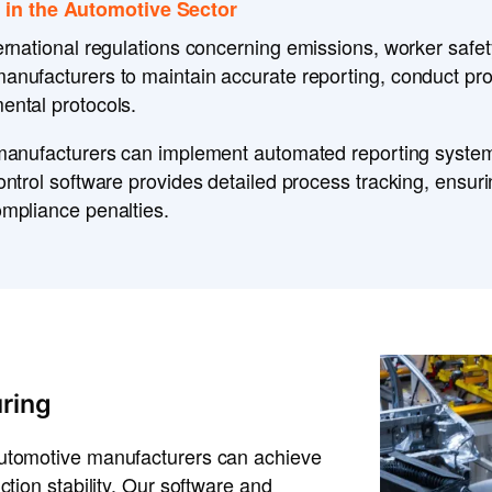
 in the Automotive Sector
ternational regulations
concerning
emissions, worker safety
manufacturers to maintain
accurate reporting
, conduct
pro
ental protocols
.
manufacturers can implement
automated reporting syste
control software
provides
detailed process tracking
, ensur
mpliance penalties
.
ring
automotive manufacturers can achieve
ction stability. Our software and