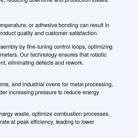
emperature
, or
adhesive bonding
can result in
roduct quality
and
customer satisfaction
.
ssembly
by fine-tuning
control loops
, optimizing
ameters
. Our technology ensures that
robotic
ent
, eliminating
defects and rework
.
ems, and industrial ovens
for
metal processing,
der increasing pressure to
reduce energy
nergy waste
, optimize
combustion processes
,
rate at
peak efficiency
, leading to
lower