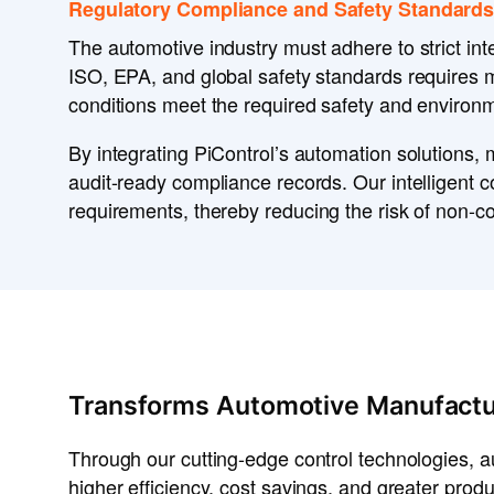
Regulatory Compliance and Safety Standards
The
automotive industry
must adhere to
strict in
ISO, EPA, and global safety standards
requires 
conditions
meet the required
safety and environm
By integrating
PiControl’s automation solutions
, 
audit-ready compliance records
. Our
intelligent 
requirements
, thereby reducing the risk of
non-co
Transforms Automotive Manufactu
Through our cutting-edge control technologies, 
higher efficiency, cost savings, and greater produ