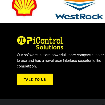
Our software is more powerful, more compact simpler
to use and has a novel user interface superior to the
competition.
TALK TO US