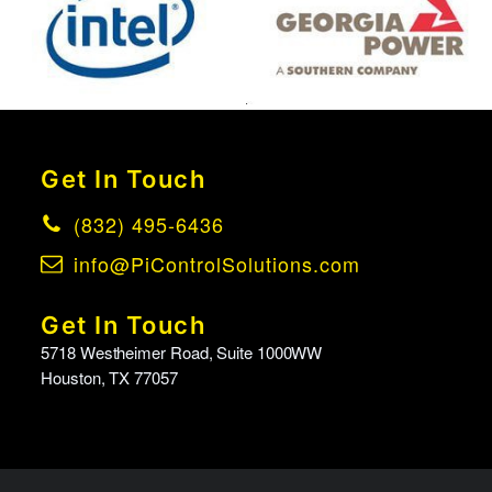
Get In Touch
(832) 495-6436
info@PiControlSolutions.com
Get In Touch
5718 Westheimer Road, Suite 1000WW
Houston, TX 77057