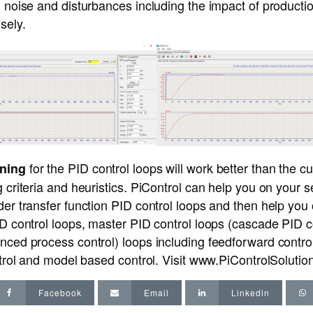
l noise and disturbances including the impact of producti
sely.
for the PID control loops will work better than the c
uning
g criteria and heuristics. PiControl can help you on your 
der transfer function PID control loops and then help you
ID control loops, master PID control loops (cascade PID c
nced process control) loops including feedforward control
ntrol and model based control. Visit
www.PiControlSoluti
Facebook
Email
Linkedin