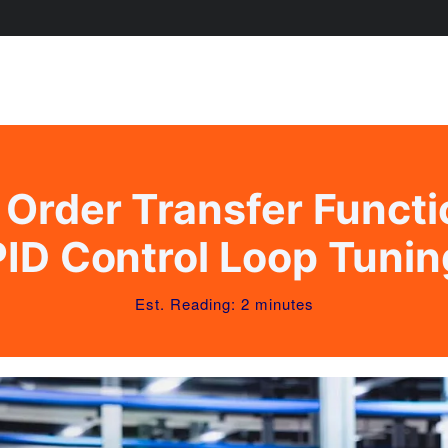
Order Transfer Funct
PID Control Loop Tunin
Est. Reading: 2 minutes