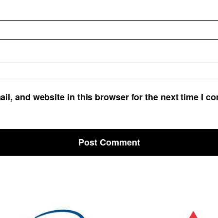
l, and website in this browser for the next time I c