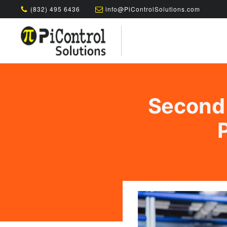
(832) 495 6436
info@PiControlSolutions.com
Second 