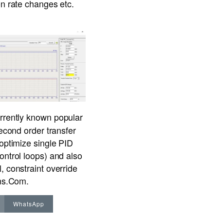
on rate changes etc.
urrently known popular
second order transfer
 optimize single PID
ontrol loops) and also
, constraint override
ons.Com
.
WhatsApp