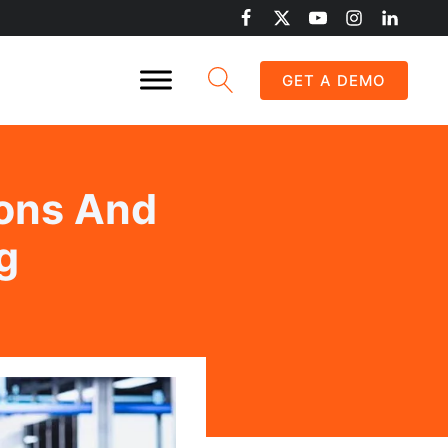
GET A DEMO
ions And
g