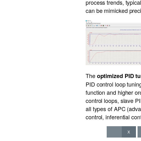
process trends, typica
can be mimicked preci
The
optimized PID t
PID control loop tunin
function and higher or
control loops, slave P
all types of APC (adva
control, inferential co
X