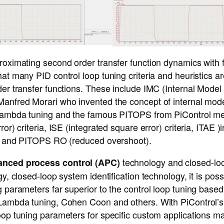
roximating second order transfer function dynamics with fi
hat many PID control loop tuning criteria and heuristics ar
der transfer functions. These include IMC (Internal Model 
Manfred Morari who invented the concept of internal mod
, Lambda tuning and the famous PITOPS from PiControl m
ror) criteria, ISE (integrated square error) criteria, ITAE )
ria and PITOPS RO (reduced overshoot).
technology and closed-loo
anced process control (APC)
gy, closed-loop system identification technology, it is poss
g parameters far superior to the control loop tuning based 
 Lambda tuning, Cohen Coon and others. With PiControl’
oop tuning parameters for specific custom applications m