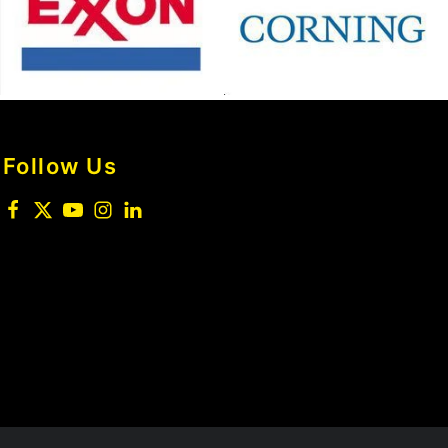
Follow Us