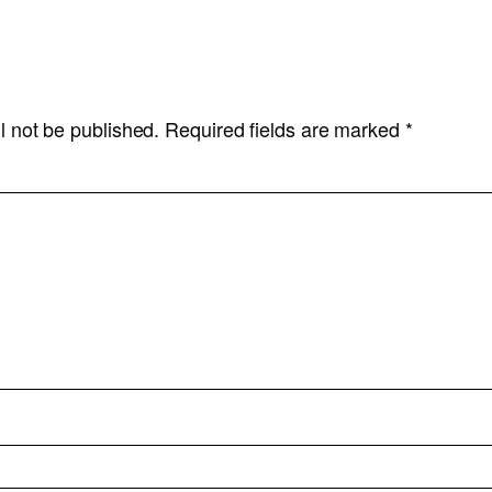
l not be published.
Required fields are marked
*