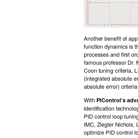
Another benefit of app
function dynamics is t
processes and first or
famous professor Dr. 
Coon tuning criteria
(integrated absolute er
absolute error) crite
With
PiControl’s adv
identification technolo
PID control loop tunin
IMC, Ziegler Nichols,
optimize PID control l