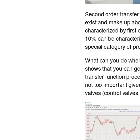
Second order transfer 
exist and make up abou
characterized by first
10% can be characteriz
special category of pr
What can you do when 
shows that you can get 
transfer function proce
not too important giv
valves (control valve