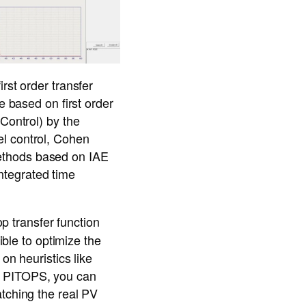
rst order transfer
e based on first order
Control) by the
el control, Cohen
ethods based on IAE
integrated time
p transfer function
ible to optimize the
on heuristics like
s PITOPS, you can
atching the real PV