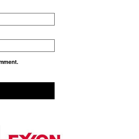
omment.