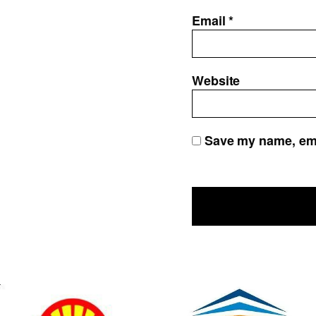
Email
*
Website
Save my name, emai