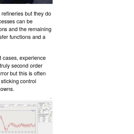
refineries but they do
ocesses can be
tions and the remaining
sfer functions and a
t cases, experience
a truly second order
ror but this is often
ticking control
nowns.