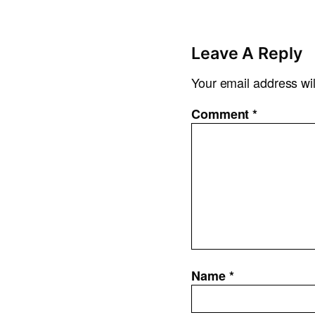
Leave A Reply
Your email address wil
Comment
*
Name
*