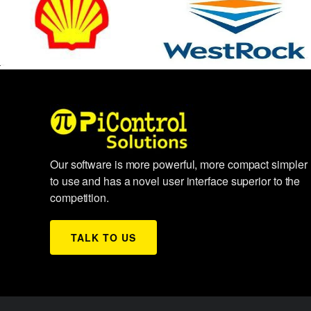
Our software is more powerful, more compact simpler
to use and has a novel user interface superior to the
competition.
TALK TO US