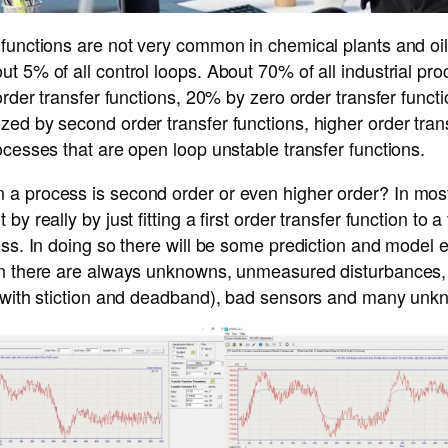
functions are not very common in chemical plants and oil 
t 5% of all control loops. About 70% of all industrial pr
 order transfer functions, 20% by zero order transfer func
ed by second order transfer functions, higher order tran
ocesses that are open loop unstable transfer functions.
a process is second order or even higher order? In mos
by really by just fitting a first order transfer function to 
ss. In doing so there will be some prediction and model er
en there are always unknowns, unmeasured disturbances, s
s with stiction and deadband), bad sensors and many unk