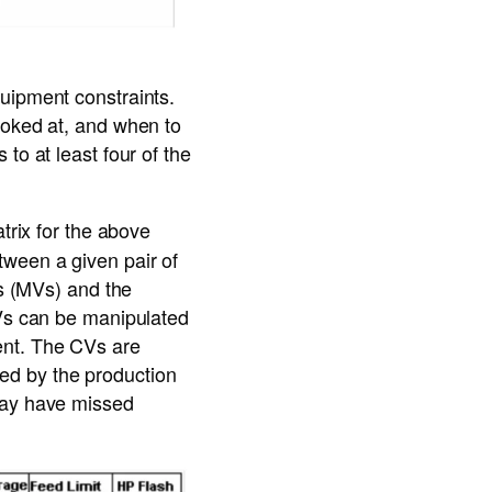
uipment constraints.
ooked at, and when to
to at least four of the
atrix for the above
tween a given pair of
es (MVs) and the
MVs can be manipulated
ent. The CVs are
fied by the production
 may have missed