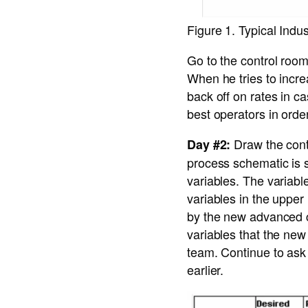
Figure 1. Typical Ind
Go to the control room
When he tries to incre
back off on rates in c
best operators in orde
Draw the contr
Day #2:
process schematic is 
variables. The variabl
variables in the upper
by the new advanced c
variables that the new 
team. Continue to ask
earlier.