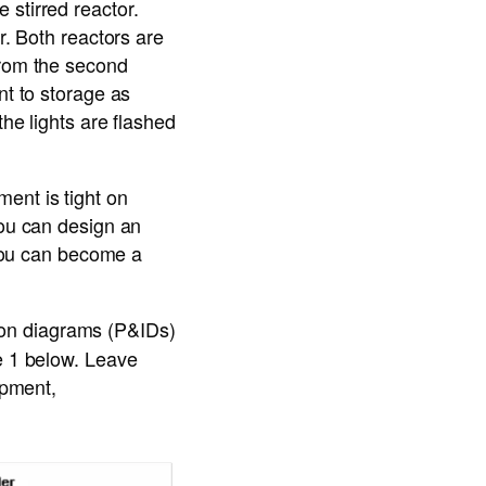
 stirred reactor.
r. Both reactors are
from the second
nt to storage as
the lights are flashed
ent is tight on
you can design an
, you can become a
ion diagrams (P&IDs)
re 1 below. Leave
ipment,