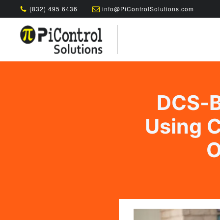
(832) 495 6436
info@PiControlSolutions.com
DCS-B
Using C
O