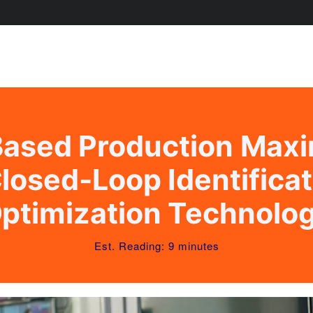
ased Production Maxi
losed-Loop Identifica
ptimization Technolo
Est. Reading: 9 minutes