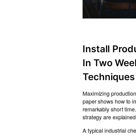
Install Pro
In Two Wee
Techniques
Maximizing production 
paper shows how to im
remarkably short time
strategy are explained
A typical industrial c