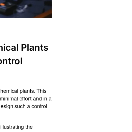
ical Plants
ntrol
chemical plants. This
inimal effort and in a
design such a control
llustrating the