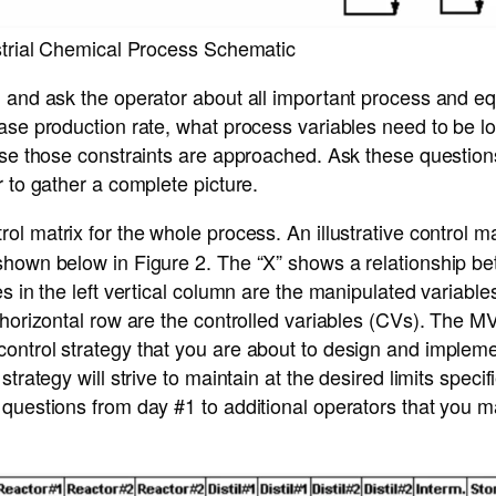
ustrial Chemical Process Schematic
 and ask the operator about all important process and eq
ase production rate, what process variables need to be l
ase those constraints are approached. Ask these questions 
r to gather a complete picture.
ol matrix for the whole process. An illustrative control m
shown below in Figure 2. The “X” shows a relationship be
es in the left vertical column are the manipulated variabl
 horizontal row are the controlled variables (CVs). The 
ontrol strategy that you are about to design and implem
strategy will strive to maintain at the desired limits speci
 questions from day #1 to additional operators that you