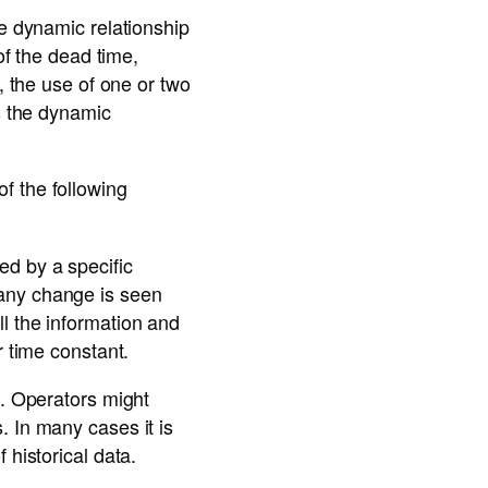
he dynamic relationship
of the dead time,
, the use of one or two
es the dynamic
f the following
ed by a specific
 any change is seen
l the information and
r time constant.
a. Operators might
. In many cases it is
 historical data.