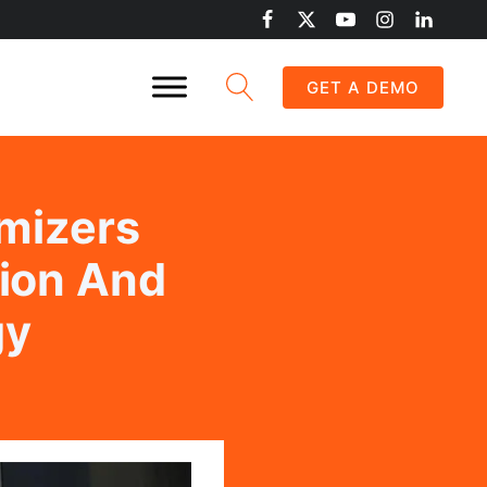
GET A DEMO
mizers
tion And
gy