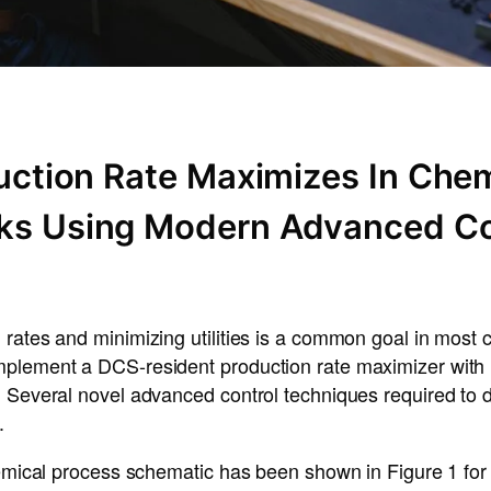
duction Rate Maximizes In Chem
ks Using Modern Advanced Co
rates and minimizing utilities is a common goal in most 
plement a DCS-resident production rate maximizer with m
. Several novel advanced control techniques required to 
.
hemical process schematic has been shown in Figure 1 for i