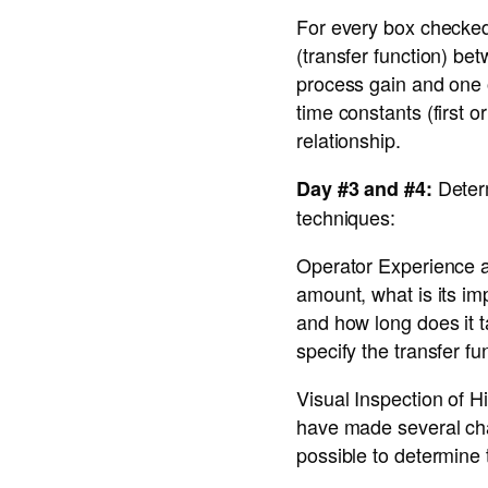
For every box checked 
(transfer function) bet
process gain and one o
time constants (first 
relationship.
Determ
Day #3 and #4:
techniques:
Operator Experience a
amount, what is its i
and how long does it t
specify the transfer f
Visual Inspection of H
have made several chan
possible to determine 