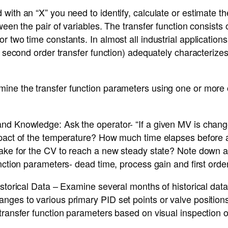
with an “X” you need to identify, calculate or estimate t
ween the pair of variables. The transfer function consists 
r two time constants. In almost all industrial applications
or second order transfer function) adequately characteriz
ine the transfer function parameters using one or more o
nd Knowledge: Ask the operator- “If a given MV is chang
mpact of the temperature? How much time elapses before
ake for the CV to reach a new steady state? Note down al
unction parameters- dead time, process gain and first orde
istorical Data – Examine several months of historical dat
ges to various primary PID set points or valve positions
transfer function parameters based on visual inspection of