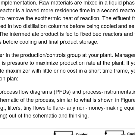
mplementation. Raw materials are mixed in a liquid phase
t reactor is allowed more residence time in a second reacto
to remove the exothermic heat of reaction. The effluent 
ted in two distillation columns before being cooled and se
The intermediate product is fed to fixed bed reactors and 
 before cooling and final product storage.
 in the production/controls group at your plant. Managem
is pressure to maximize production rate at the plant. If 
ate maximizer with little or no cost in a short time frame
ion plan:
rocess flow diagrams (PFDs) and process-instrumentat
hematic of the process, similar to what is shown in Figu
.g., filters, tiny flows to flare- any non-money-making equ
ing) out of the schematic and thinking.