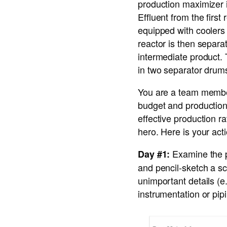
production maximizer i
Effluent from the firs
equipped with coolers 
reactor is then separa
intermediate product. 
in two separator drums
You are a team member
budget and production 
effective production r
hero. Here is your act
Examine the p
Day #1:
and pencil-sketch a sc
unimportant details (e
instrumentation or pip