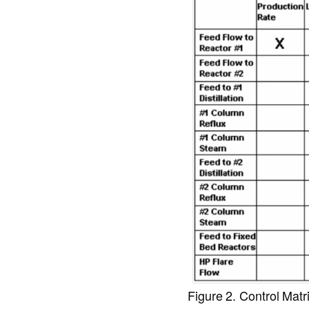
Figure 2. Control Matr