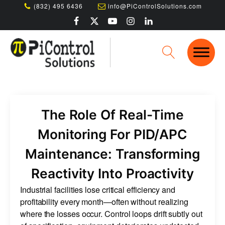
(832) 495 6436
info@PiControlSolutions.com
The Role Of Real-Time
Monitoring For PID/APC
Maintenance: Transforming
Reactivity Into Proactivity
Industrial facilities lose critical efficiency and
profitability every month—often without realizing
where the losses occur. Control loops drift subtly out