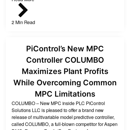
2 Min Read
PiControl’s New MPC
Controller COLUMBO
Maximizes Plant Profits
While Overcoming Common
MPC Limitations
COLUMBO – New MPC inside PLC PiControl
Solutions LLC is pleased to offer a brand new
release of multivariable model predictive controller,
called COLUMBO, a full-blown competitor for Aspen