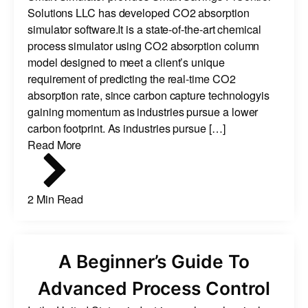
Solutions LLC has developed CO2 absorption
simulator software.It is a state-of-the-art chemical
process simulator using CO2 absorption column
model designed to meet a client’s unique
requirement of predicting the real-time CO2
absorption rate, since carbon capture technologyis
gaining momentum as industries pursue a lower
carbon footprint. As industries pursue […]
Read More
2 Min Read
A Beginner’s Guide To
Advanced Process Control