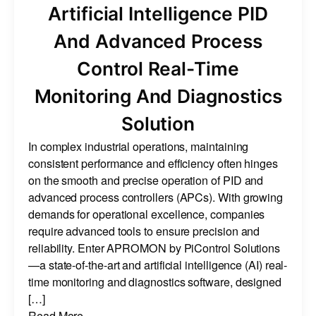
Artificial Intelligence PID
And Advanced Process
Control Real-Time
Monitoring And Diagnostics
Solution
In complex industrial operations, maintaining
consistent performance and efficiency often hinges
on the smooth and precise operation of PID and
advanced process controllers (APCs). With growing
demands for operational excellence, companies
require advanced tools to ensure precision and
reliability. Enter APROMON by PiControl Solutions
—a state-of-the-art and artificial intelligence (AI) real-
time monitoring and diagnostics software, designed
[…]
Read More