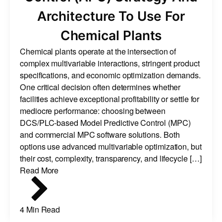
Architecture To Use For
Chemical Plants
Chemical plants operate at the intersection of
complex multivariable interactions, stringent product
specifications, and economic optimization demands.
One critical decision often determines whether
facilities achieve exceptional profitability or settle for
mediocre performance: choosing between
DCS/PLC-based Model Predictive Control (MPC)
and commercial MPC software solutions. Both
options use advanced multivariable optimization, but
their cost, complexity, transparency, and lifecycle […]
Read More
4 Min Read