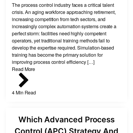
The process control industry faces a critical talent
crisis. An aging workforce approaching retirement,
increasing competition from tech sectors, and
increasingly complex automation systems create a
perfect storm: facilities need highly competent
operators, yet traditional training methods fail to
develop the expertise required. Simulation-based
training has become the primary solution for
improving process control efficiency […]
Read More
4 Min Read
Which Advanced Process
Control (APC) Strategy And