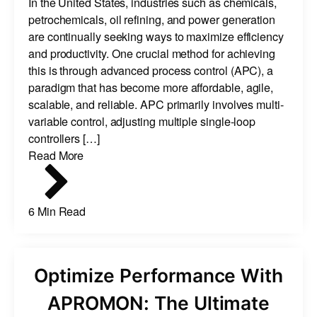
In the United States, industries such as chemicals,
petrochemicals, oil refining, and power generation
are continually seeking ways to maximize efficiency
and productivity. One crucial method for achieving
this is through advanced process control (APC), a
paradigm that has become more affordable, agile,
scalable, and reliable. APC primarily involves multi-
variable control, adjusting multiple single-loop
controllers […]
Read More
6 Min Read
Optimize Performance With
APROMON: The Ultimate