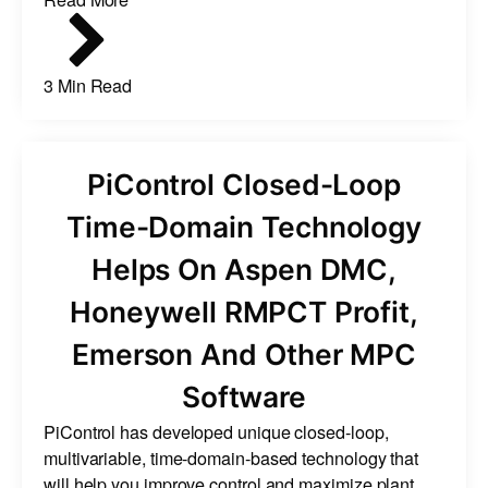
3 Min Read
PiControl Closed-Loop
Time-Domain Technology
Helps On Aspen DMC,
Honeywell RMPCT Profit,
Emerson And Other MPC
Software
PiControl has developed unique closed-loop,
multivariable, time-domain-based technology that
will help you improve control and maximize plant