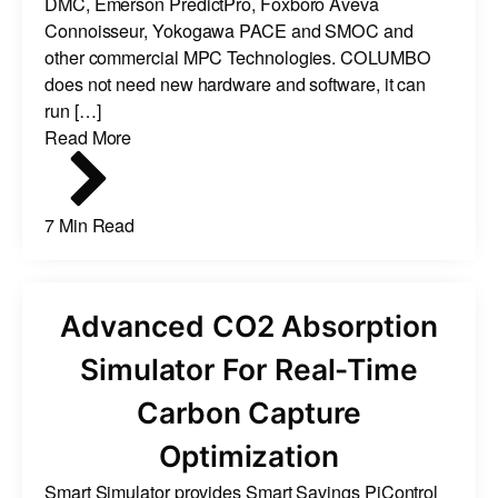
DMC, Emerson PredictPro, Foxboro Aveva
Connoisseur, Yokogawa PACE and SMOC and
other commercial MPC Technologies. COLUMBO
does not need new hardware and software, it can
run […]
Read More
7 Min Read
Advanced CO2 Absorption
Simulator For Real-Time
Carbon Capture
Optimization
Smart Simulator provides Smart Savings PiControl