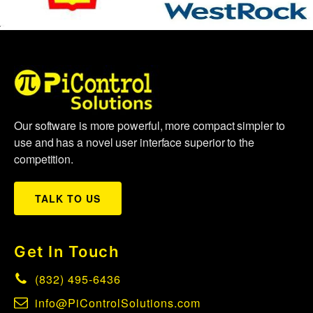
Our software is more powerful, more compact simpler to
use and has a novel user interface superior to the
competition.
TALK TO US
Get In Touch
(832) 495-6436
info@PiControlSolutions.com