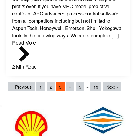
profits even if you have MPC model predictive
control or APC advanced process control software
from all competitors including but not limited to
Aspen Tech, Honeywell, Emerson, Shell Yokogawa
tools in the following ways: We are a complete […]
Read More
2 Min Read
…
« Previous
1
2
3
4
5
13
Next »