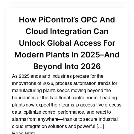
How PiControl’s OPC And
Cloud Integration Can
Unlock Global Access For
Modern Plants In 2025–And
Beyond Into 2026
As 2025 ends and industries prepare for the
innovations of 2026, process automation trends for
manufacturing plants keeps moving beyond the
boundaries of the traditional control room. Leading
plants now expect their teams to access live process
data, optimize control performance, and react to
alarms from anywhere—thanks to secure industrial
cloud integration solutions and powerful […]
Read More