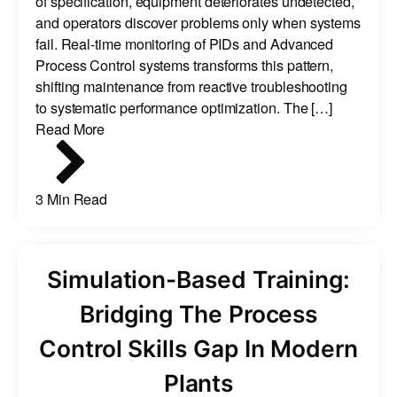
of specification, equipment deteriorates undetected,
and operators discover problems only when systems
fail. Real-time monitoring of PIDs and Advanced
Process Control systems transforms this pattern,
shifting maintenance from reactive troubleshooting
to systematic performance optimization. The […]
Read More
3 Min Read
Simulation-Based Training:
Bridging The Process
Control Skills Gap In Modern
Plants