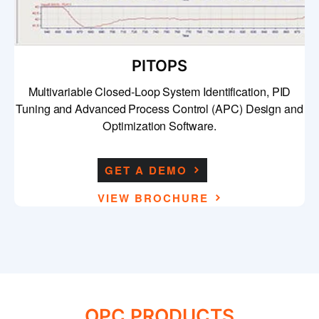
PITOPS
Multivariable Closed-Loop System Identification, PID
Tuning and Advanced Process Control (APC) Design and
Optimization Software.
GET A DEMO
VIEW BROCHURE
OPC PRODUCTS