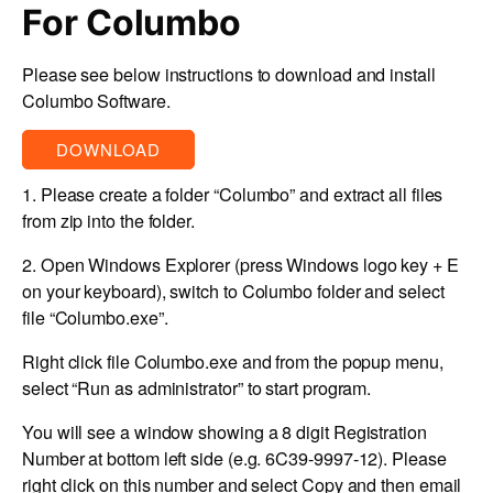
For Columbo
Please see below instructions to download and install
Columbo Software.
DOWNLOAD
1. Please create a folder “
Columbo
” and extract all files
from zip into the folder.
2. Open Windows Explorer (press Windows logo key + E
on your keyboard), switch to Columbo folder and select
file “
Columbo.exe
”.
Right click file
Columbo.exe
and from the popup menu,
select “
Run as administrator
” to start program.
You will see a window showing a 8 digit Registration
Number at bottom left side (e.g. 6C39-9997-12). Please
right click on this number and select Copy and then email