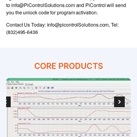
to
info@PiControlSolutions.com
and PiControl will send
you the unlock code for program activation.
Contact Us Today:
info@picontrolSolutions.com
, Tel:
(832)495-6436
CORE PRODUCTS