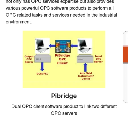
not only has OPC services expertise but also provides
various powerful OPC software products to perform all
OPC related tasks and services needed in the industrial
environment.
Pibridge
Dual OPC client software product to link two different
OPC servers