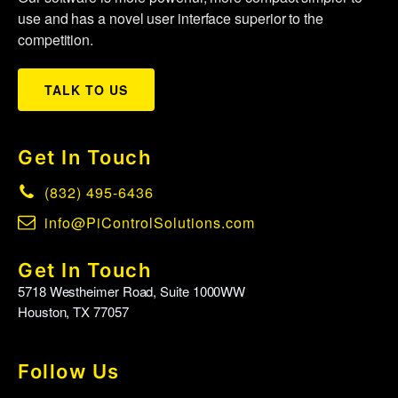
use and has a novel user interface superior to the
competition.
TALK TO US
Get In Touch
(832) 495-6436
info@PiControlSolutions.com
Get In Touch
5718 Westheimer Road, Suite 1000WW
Houston, TX 77057
Follow Us