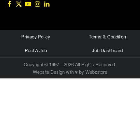
Privacy Policy
Terms & Condition
Post A Job
Job Dashboard
Copyright © 1997 – 2026 All Rights Reserved.
Website Design
with ♥ by Webzstore