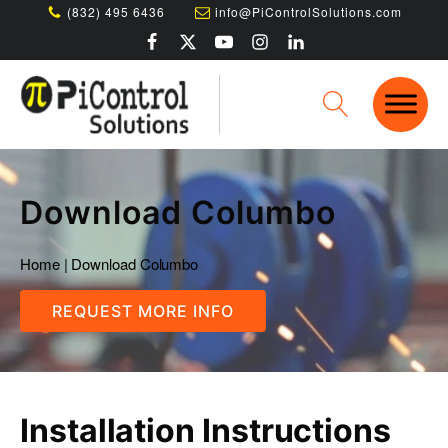
(832) 495 6436
info@PiControlSolutions.com
Download Columbo
Home
|
Download Columbo
REQUEST MORE INFO
Installation Instructions