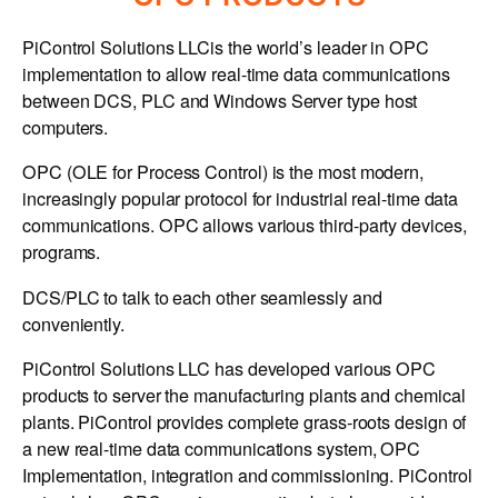
PiControl Solutions LLCis the world’s leader in OPC
implementation to allow real-time data communications
between DCS, PLC and Windows Server type host
computers.
OPC (OLE for Process Control) is the most modern,
increasingly popular protocol for industrial real-time data
communications. OPC allows various third-party devices,
programs.
DCS/PLC to talk to each other seamlessly and
conveniently.
PiControl Solutions LLC has developed various OPC
products to server the manufacturing plants and chemical
plants. PiControl provides complete grass-roots design of
a new real-time data communications system, OPC
Implementation, integration and commissioning. PiControl