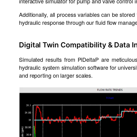
interactive simulator for pump and valve control i
Additionally, all process variables can be stored
hydraulic response through our fluid flow manage
Digital Twin Compatibility & Data I
Simulated results from PiDeltaP are meticulo
hydraulic system simulation software for univers
and reporting on larger scales.