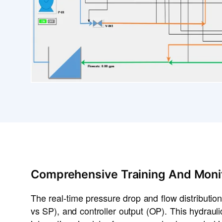
Comprehensive Training And Moni
The real-time pressure drop and flow distribution
vs SP), and controller output (OP). This hydrau