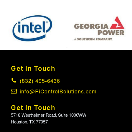
Get In Touch
(832) 495-6436
info@PiControlSolutions.com
Get In Touch
5718 Westheimer Road, Suite 1000WW
Houston, TX 77057