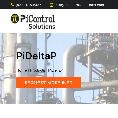
(832) 495 6436
info@PiControlSolutions.com
PiDeltaP
Home
|
Products
|
PiDeltaP
REQUEST MORE INFO