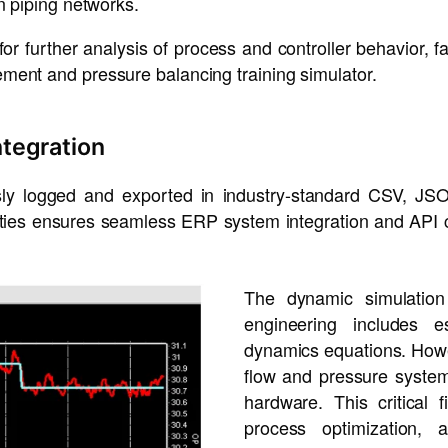
n piping networks.
 for further analysis of process and controller behavior, f
ment and pressure balancing training simulator.
ntegration
usly logged and exported in industry-standard CSV, JS
ities ensures seamless ERP system integration and API c
The dynamic simulation 
engineering includes e
dynamics equations. Howeve
flow and pressure system
hardware. This critical 
process optimization, 