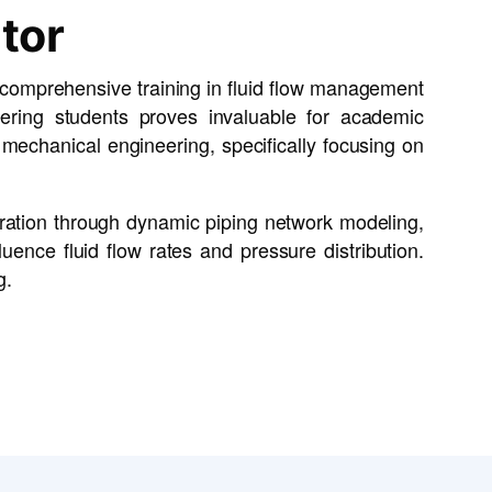
tor
r comprehensive training in fluid flow management
eering students proves invaluable for academic
d mechanical engineering, specifically focusing on
oration through dynamic piping network modeling,
uence fluid flow rates and pressure distribution.
g.