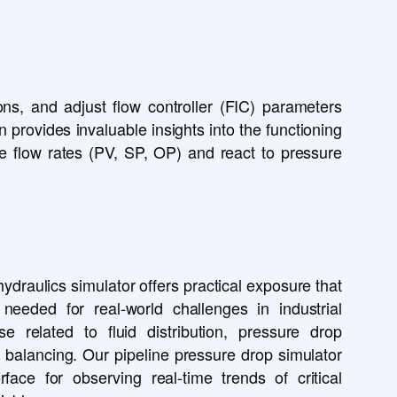
ns, and adjust flow controller (FIC) parameters
 provides invaluable insights into the functioning
age flow rates (PV, SP, OP) and react to pressure
ydraulics simulator offers practical exposure that
 needed for real-world challenges in industrial
ose related to fluid distribution, pressure drop
 balancing. Our pipeline pressure drop simulator
erface for observing real-time trends of critical