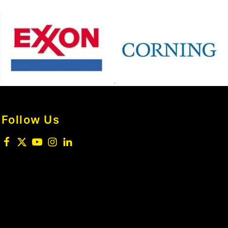
Follow Us