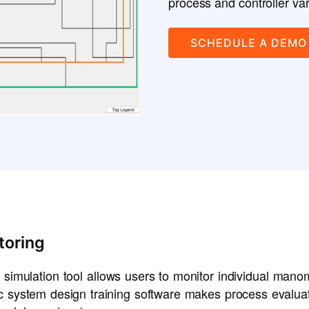
process and controller var
SCHEDULE A DEMO
toring
 simulation tool allows users to monitor individual mano
lic system design training software makes process eval