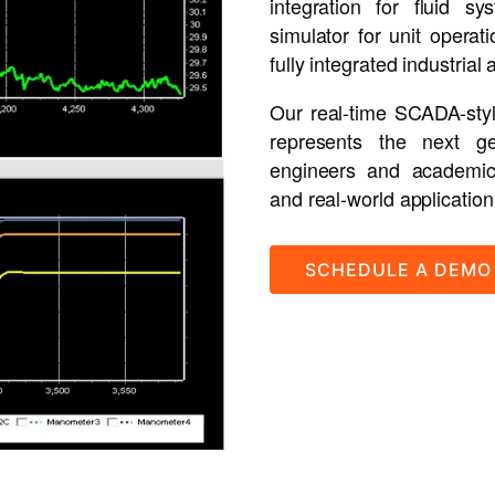
integration for fluid 
simulator for unit opera
fully integrated industrial 
Our real-time SCADA-style
represents the next ge
engineers and academic i
and real-world application
SCHEDULE A DEMO