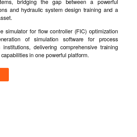
systems, bridging the gap between a powerful
tions and hydraulic system design training and a
asset.
 simulator for flow controller (FIC) optimization
neration of simulation software for process
nstitutions, delivering comprehensive training
 capabilities in one powerful platform.