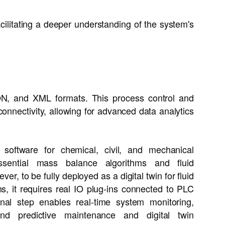
acilitating a deeper understanding of the system's
ON, and XML formats. This process control and
onnectivity, allowing for advanced data analytics
software for chemical, civil, and mechanical
ssential mass balance algorithms and fluid
r, to be fully deployed as a digital twin for fluid
s, it requires real IO plug-ins connected to PLC
final step enables real-time system monitoring,
and predictive maintenance and digital twin