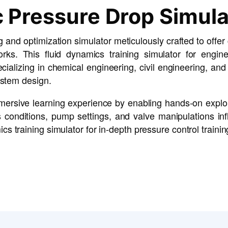
 Pressure Drop Simula
 and optimization simulator meticulously crafted to offe
rks. This fluid dynamics training simulator for engin
ecializing in chemical engineering, civil engineering, an
ystem design.
immersive learning experience by enabling hands-on expl
conditions, pump settings, and valve manipulations infl
 training simulator for in-depth pressure control trainin