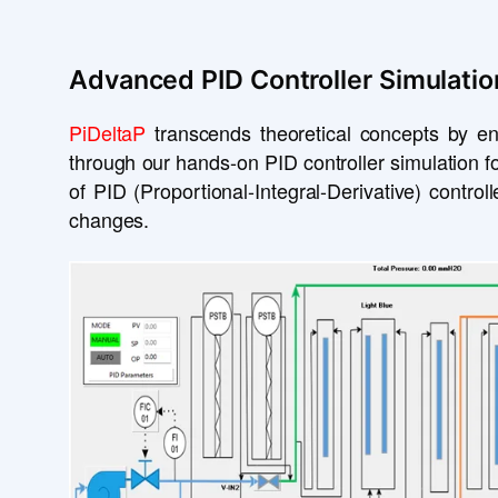
Advanced PID Controller Simulatio
PiDeltaP
transcends theoretical concepts by en
through our hands-on PID controller simulation fo
of PID (Proportional-Integral-Derivative) contro
changes.