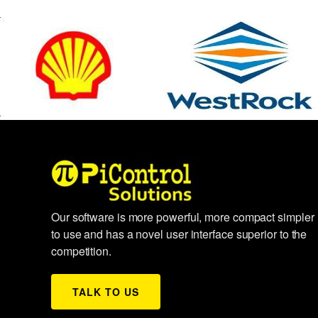
Our software is more powerful, more compact simpler
to use and has a novel user interface superior to the
competition.
TALK TO US