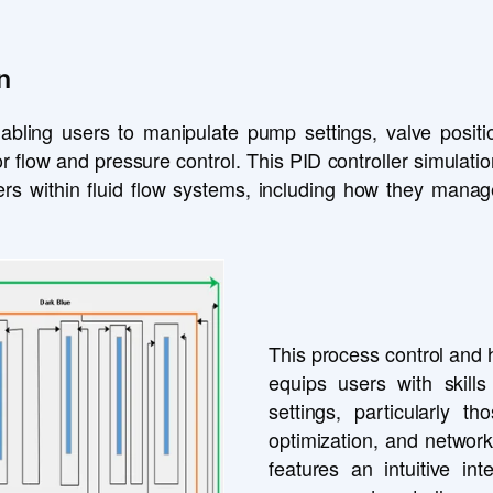
n
abling users to manipulate pump settings, valve positio
r flow and pressure control. This PID controller simulation
llers within fluid flow systems, including how they man
This process control and h
equips users with skills
settings, particularly th
optimization, and network
features an intuitive int