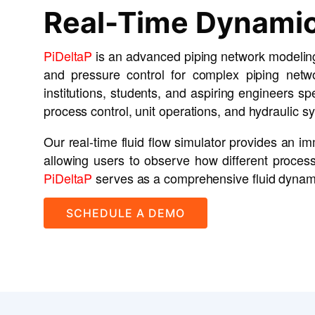
Real-Time Dynamic
PiDeltaP
is an advanced piping network modeling
and pressure control for complex piping netwo
institutions, students, and aspiring engineers sp
process control, unit operations, and hydraulic s
Our real-time fluid flow simulator provides an 
allowing users to observe how different process 
PiDeltaP
serves as a comprehensive fluid dynamics
SCHEDULE A DEMO