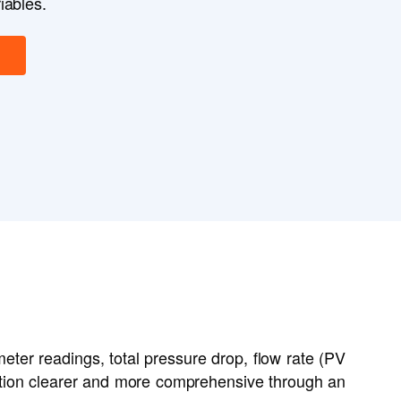
iables.
meter readings, total pressure drop, flow rate (PV
uation clearer and more comprehensive through an