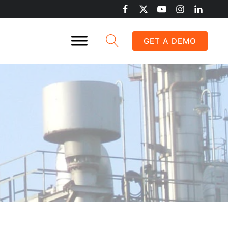
GET A DEMO