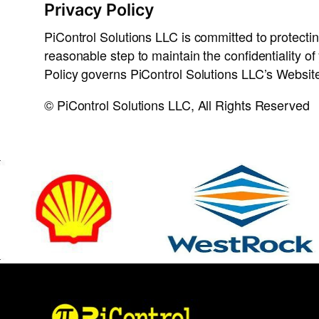
Privacy Policy
PiControl Solutions LLC is committed to protecting
reasonable step to maintain the confidentiality o
Policy governs PiControl Solutions LLC’s Website 
© PiControl Solutions LLC, All Rights Reserved