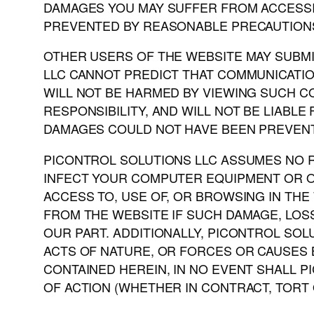
DAMAGES YOU MAY SUFFER FROM ACCESSI
PREVENTED BY REASONABLE PRECAUTIONS
OTHER USERS OF THE WEBSITE MAY SUBMIT
LLC CANNOT PREDICT THAT COMMUNICATIO
WILL NOT BE HARMED BY VIEWING SUCH 
RESPONSIBILITY, AND WILL NOT BE LIABL
DAMAGES COULD NOT HAVE BEEN PREVENT
PICONTROL SOLUTIONS LLC ASSUMES NO RE
INFECT YOUR COMPUTER EQUIPMENT OR O
ACCESS TO, USE OF, OR BROWSING IN THE
FROM THE WEBSITE IF SUCH DAMAGE, LO
OUR PART. ADDITIONALLY, PICONTROL SOL
ACTS OF NATURE, OR FORCES OR CAUSES 
CONTAINED HEREIN, IN NO EVENT SHALL P
OF ACTION (WHETHER IN CONTRACT, TORT 