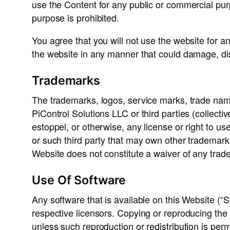
use the Content for any public or commercial pu
purpose is prohibited.
You agree that you will not use the website for a
the website in any manner that could damage, disa
Trademarks
The trademarks, logos, service marks, trade nam
PiControl Solutions LLC or third parties (collect
estoppel, or otherwise, any license or right to u
or such third party that may own other trademark
Website does not constitute a waiver of any trade
Use Of Software
Any software that is available on this Website (“S
respective licensors. Copying or reproducing the So
unless such reproduction or redistribution is pe