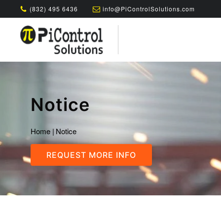
(832) 495 6436
info@PiControlSolutions.com
Notice
Home
|
Notice
REQUEST MORE INFO