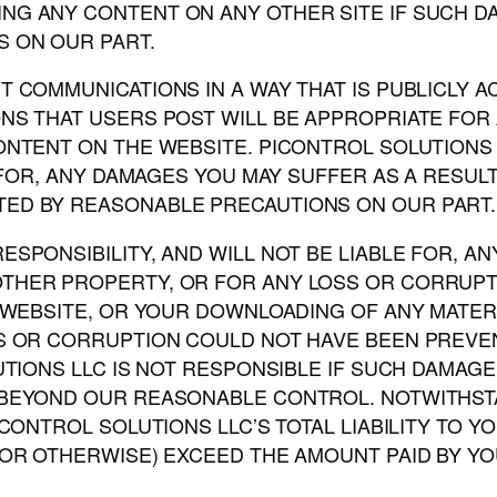
NG ANY CONTENT ON ANY OTHER SITE IF SUCH 
 ON OUR PART.
 COMMUNICATIONS IN A WAY THAT IS PUBLICLY 
NS THAT USERS POST WILL BE APPROPRIATE FOR
CONTENT ON THE WEBSITE. PICONTROL SOLUTION
E FOR, ANY DAMAGES YOU MAY SUFFER AS A RESU
ED BY REASONABLE PRECAUTIONS ON OUR PART.
SPONSIBILITY, AND WILL NOT BE LIABLE FOR, A
THER PROPERTY, OR FOR ANY LOSS OR CORRUPT
 WEBSITE, OR YOUR DOWNLOADING OF ANY MATERIAL
SS OR CORRUPTION COULD NOT HAVE BEEN PREV
UTIONS LLC IS NOT RESPONSIBLE IF SUCH DAMAGE
BEYOND OUR REASONABLE CONTROL. NOTWITHSTAND
ICONTROL SOLUTIONS LLC’S TOTAL LIABILITY TO 
OR OTHERWISE) EXCEED THE AMOUNT PAID BY YOU