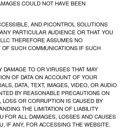
DAMAGES COULD NOT HAVE BEEN
ACCESSIBLE, AND PICONTROL SOLUTIONS
 ANY PARTICULAR AUDIENCE OR THAT YOU
S LLC THEREFORE ASSUMES NO
LT OF SUCH COMMUNICATIONS IF SUCH
NY DAMAGE TO OR VIRUSES THAT MAY
ION OF DATA ON ACCOUNT OF YOUR
S, DATA, TEXT, IMAGES, VIDEO, OR AUDIO
ENTED BY REASONABLE PRECAUTIONS ON
, LOSS OR CORRUPTION IS CAUSED BY
ING THE LIMITATION OF LIABILITY
YOU FOR ALL DAMAGES, LOSSES AND CAUSES
, IF ANY, FOR ACCESSING THE WEBSITE.