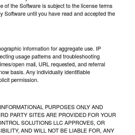
 of the Software is subject to the license terms
y Software until you have read and accepted the
ographic information for aggregate use. IP
etecting usage patterns and troubleshooting
times/open mail, URL requested, and referral
ow basis. Any individually identifiable
licit permission.
R INFORMATIONAL PURPOSES ONLY AND
IRD PARTY SITES ARE PROVIDED FOR YOUR
CONTROL SOLUTIONS LLC APPROVES, OR
LITY, AND WILL NOT BE LIABLE FOR, ANY