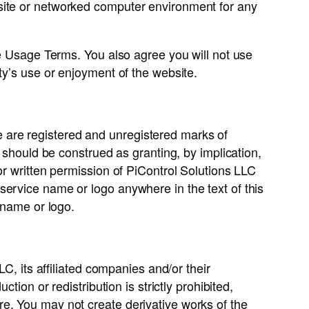
 site or networked computer environment for any
te Usage Terms. You also agree you will not use
ty’s use or enjoyment of the website.
 are registered and unregistered marks of
e should be construed as granting, by implication,
or written permission of PiControl Solutions LLC
service name or logo anywhere in the text of this
 name or logo.
C, its affiliated companies and/or their
ion or redistribution is strictly prohibited,
e. You may not create derivative works of the