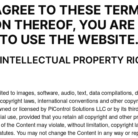
AGREE TO THESE TERM
ON THEREOF, YOU ARE
TO USE THE WEBSITE
INTELLECTUAL PROPERTY R
ited to images, software, audio, text, data compilations, d
copyright laws, international conventions and other copy
 owned or licensed by PiControl Solutions LLC or by its th
 use, provided that you retain all copyright and other pr
f the Content may violate, without limitation, copyright 
atutes. You may not change the Content in any way or repr