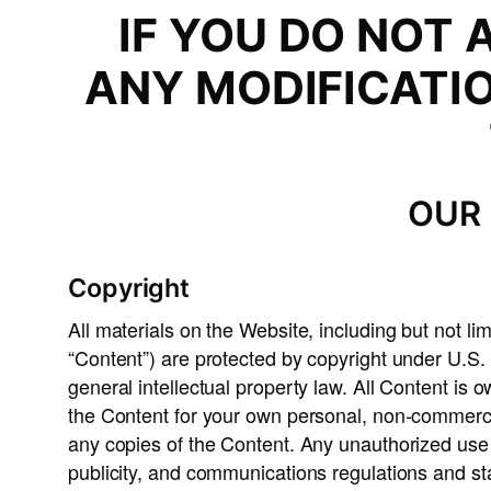
IF YOU DO NOT 
ANY MODIFICATI
OUR 
Copyright
All materials on the Website, including but not lim
“Content”) are protected by copyright under U.S. 
general intellectual property law. All Content is
the Content for your own personal, non-commercial
any copies of the Content. Any unauthorized use o
publicity, and communications regulations and st