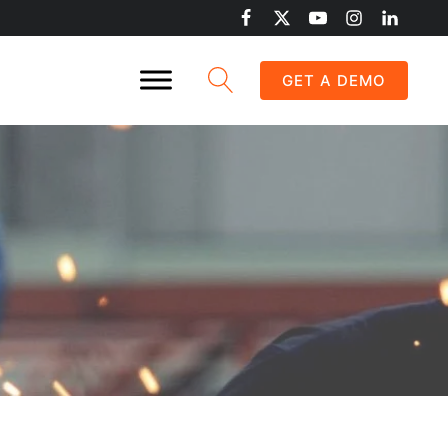
GET A DEMO