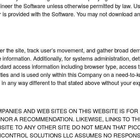
ineer the Software unless otherwise permitted by law. Use
 is provided with the Software. You may not download an
er the site, track user’s movement, and gather broad dem
e information. Additionally, for systems administration, d
ndard access information including browser type, access 
rties and is used only within this Company on a need-to-kn
d in any way different to that stated above without your exp
PANIES AND WEB SITES ON THIS WEBSITE IS FO
OR A RECOMMENDATION. LIKEWISE, LINKS TO TH
BSITE TO ANY OTHER SITE DO NOT MEAN THAT PI
CONTROL SOLUTIONS LLC ASSUMES NO RESPONSIBI