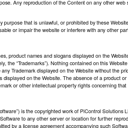
rpose. Any reproduction of the Content on any other web
ny purpose that is unlawful, or prohibited by these Websi
ble or impair the website or interfere with any other par
es, product names and slogans displayed on the Website
ively, the “Trademarks”). Nothing contained on this Websit
se any Trademark displayed on the Website without the pri
s displayed on the Website. The absence of a product or 
mark or other intellectual property rights concerning that
oftware”) is the copyrighted work of PiControl Solutions LL
ftware to any other server or location for further reproduct
rmitted by a license agreement accompanying such Softwar