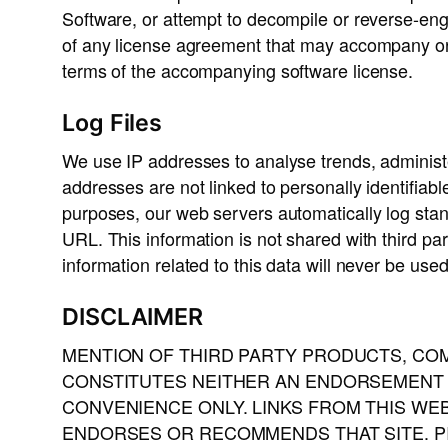
Software, or attempt to decompile or reverse-eng
of any license agreement that may accompany or
terms of the accompanying software license.
Log Files
We use IP addresses to analyse trends, administ
addresses are not linked to personally identifiabl
purposes, our web servers automatically log sta
URL. This information is not shared with third pa
information related to this data will never be use
DISCLAIMER
MENTION OF THIRD PARTY PRODUCTS, COM
CONSTITUTES NEITHER AN ENDORSEMENT N
CONVENIENCE ONLY. LINKS FROM THIS WE
ENDORSES OR RECOMMENDS THAT SITE. PI