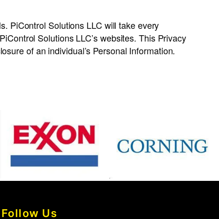
ls. PiControl Solutions LLC will take every
o PiControl Solutions LLC’s websites. This Privacy
osure of an individual’s Personal Information.
Follow Us