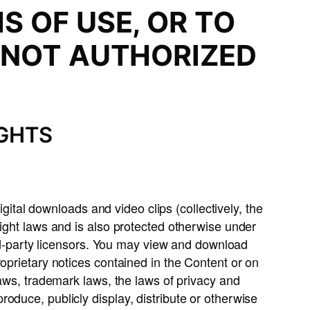
S OF USE, OR TO
 NOT AUTHORIZED
.
IGHTS
igital downloads and video clips (collectively, the
right laws and is also protected otherwise under
ird-party licensors. You may view and download
oprietary notices contained in the Content or on
laws, trademark laws, the laws of privacy and
oduce, publicly display, distribute or otherwise