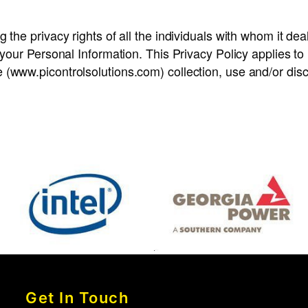
 the privacy rights of all the individuals with whom it dea
f your Personal Information. This Privacy Policy applies t
(www.picontrolsolutions.com) collection, use and/or discl
Get In Touch