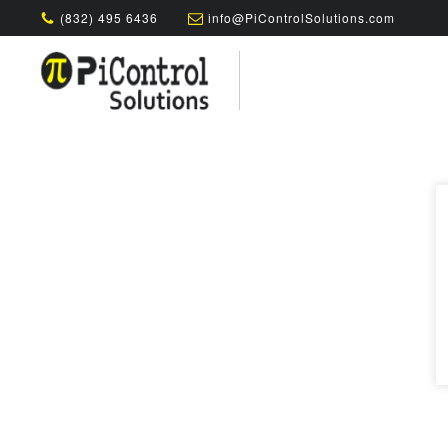
(832) 495 6436
info@PiControlSolutions.com