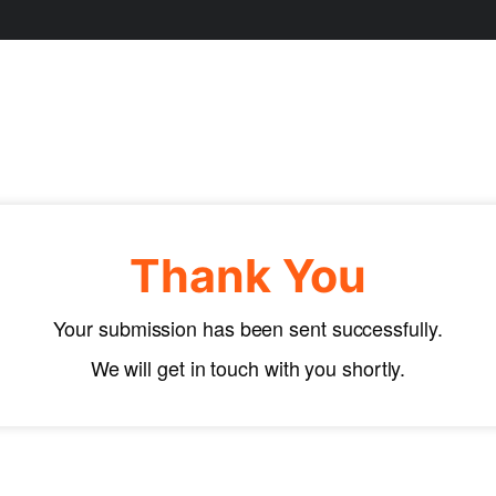
Thank You
Your submission has been sent successfully.
We will get in touch with you shortly.