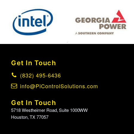
Get In Touch
(832) 495-6436
info@PiControlSolutions.com
Get In Touch
5718 Westheimer Road, Suite 1000WW
Houston, TX 77057