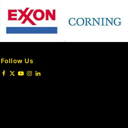
Follow Us