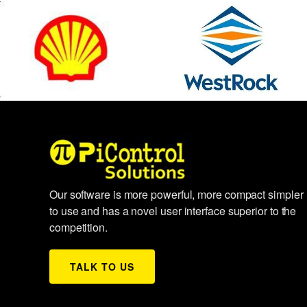
Our software is more powerful, more compact simpler
to use and has a novel user interface superior to the
competition.
TALK TO US