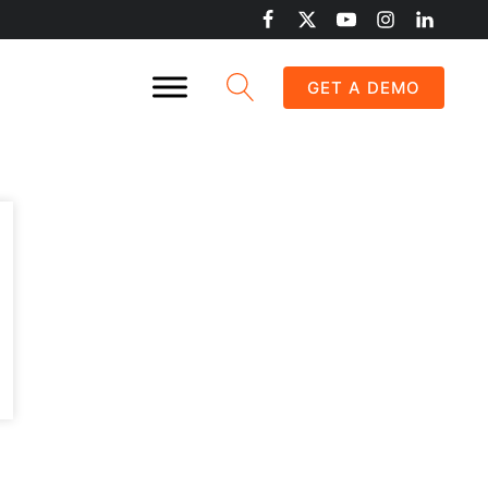
GET A DEMO