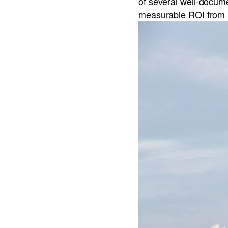
of several well-docum
measurable ROI from 