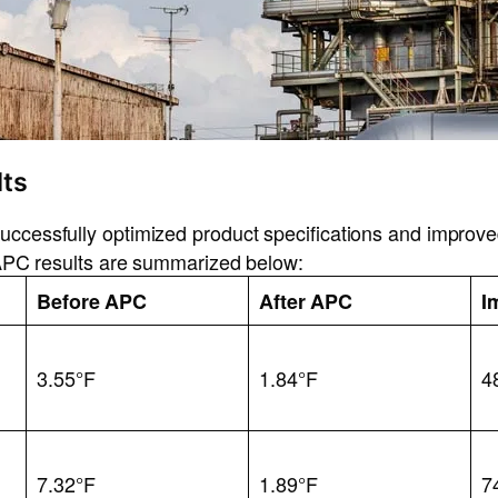
ts
ccessfully optimized product specifications and improved
t APC results are summarized below:
c
Before APC
After APC
I
3.55°F
1.84°F
4
7.32°F
1.89°F
7