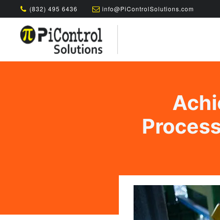
(832) 495 6436
info@PiControlSolutions.com
Achi
Process