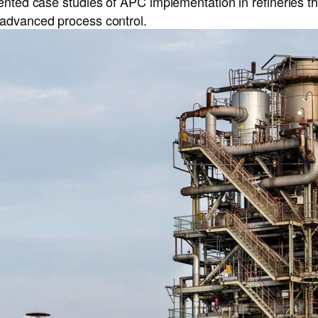
ented case studies of APC implementation in refineries t
advanced process control.