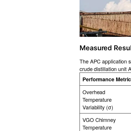
Measured Resul
The APC application su
crude distillation uni
Performance Metri
Overhead
Temperature
Variability (σ)
VGO Chimney
Temperature