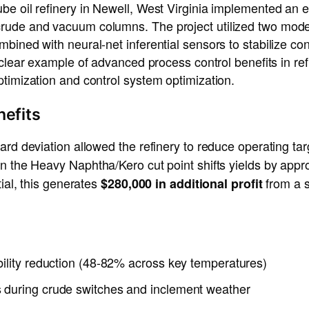
be oil refinery in Newell, West Virginia implemented an
ude and vacuum columns. The project utilized two model 
ined with neural-net inferential sensors to stabilize contr
a clear example of advanced process control benefits in re
timization and control system optimization.
nefits
ard deviation allowed the refinery to reduce operating t
in the Heavy Naphtha/Kero cut point shifts yields by app
tial, this generates
from a s
$280,000 in additional profit
bility reduction (48-82% across key temperatures)
 during crude switches and inclement weather