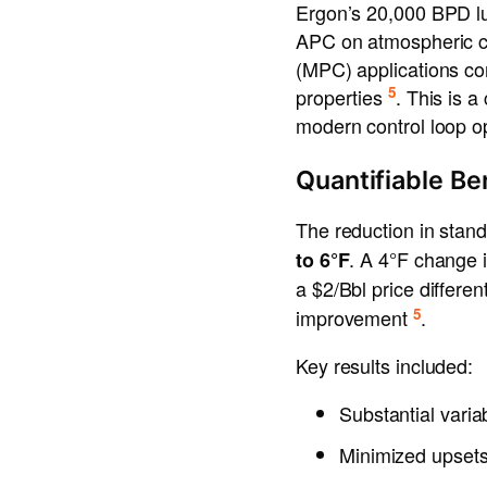
Ergon’s 20,000 BPD lu
APC on atmospheric cr
(MPC) applications comb
5
properties
. This is 
modern control loop op
Quantifiable Be
The reduction in stand
. A 4°F change 
to 6°F
a $2/Bbl price differen
5
improvement
.
Key results included:
Substantial varia
Minimized upsets