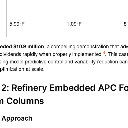
5.99°F
1.09°F
8
, a compelling demonstration that ad
eded $10.9 million
4
dividends rapidly when properly implemented
. This ca
ing model predictive control and variability reduction ca
ptimization at scale.
 2: Refinery Embedded APC F
m Columns
 Approach