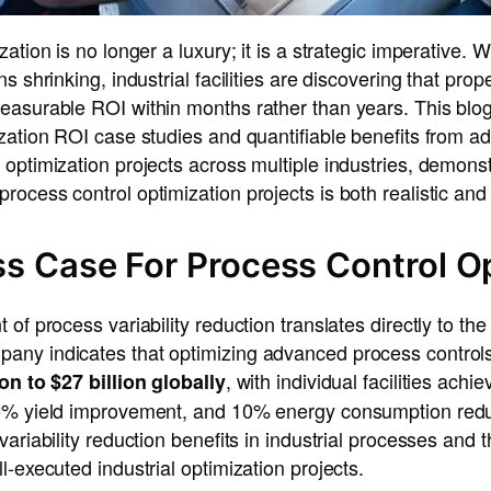
ation is no longer a luxury; it is a strategic imperative. 
s shrinking, industrial facilities are discovering that prop
easurable ROI within months rather than years. This blo
ization ROI case studies and quantifiable benefits from 
optimization projects across multiple industries, demonst
ocess control optimization projects is both realistic and
s Case For Process Control O
 of process variability reduction translates directly to th
ny indicates that optimizing advanced process controls 
, with individual facilities ach
ion to $27 billion globally
 5% yield improvement, and 10% energy consumption redu
variability reduction benefits in industrial processes and
l-executed industrial optimization projects.