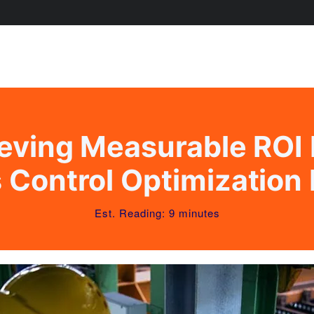
eving Measurable ROI
 Control Optimization 
Est. Reading: 9 minutes