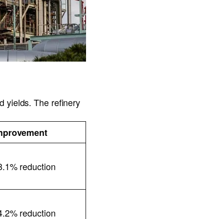
 yields. The refinery
mprovement
8.1% reduction
4.2% reduction