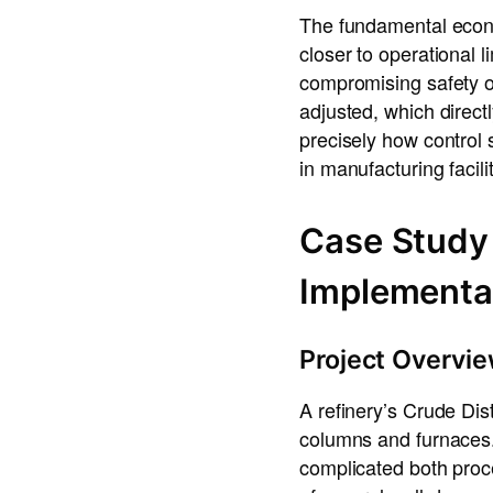
The fundamental econo
closer to operational l
compromising safety o
adjusted, which direc
precisely how control 
in manufacturing facil
Case Study 
Implementa
Project Overvi
A refinery’s Crude Dis
columns and furnaces.
complicated both proc