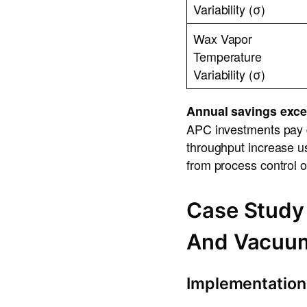
Variability (σ)
Wax Vapor
Temperature
Variability (σ)
Annual savings exce
APC investments pay 
throughput increase us
from process control o
Case Study
And Vacuu
Implementation