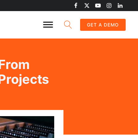
GET A DEMO
 From
Projects