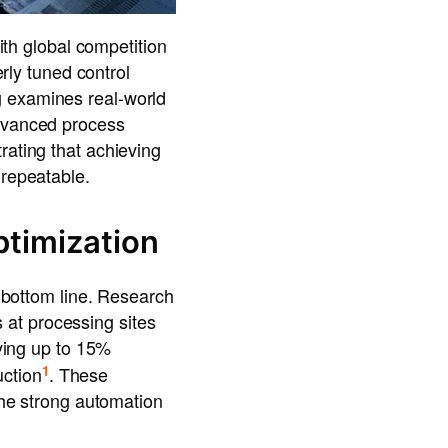
With global competition
erly tuned control
g examines real-world
advanced process
rating that achieving
 repeatable.
ptimization
e bottom line. Research
at processing sites
ieving up to 15%
1
ction
. These
 the strong automation