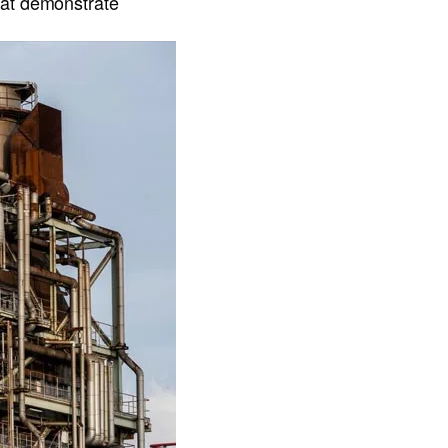
hat demonstrate