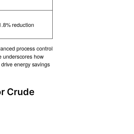
1.8% reduction
vanced process control
se underscores how
n drive energy savings
or Crude