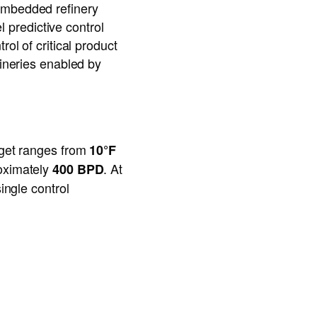
 embedded refinery
predictive control
ol of critical product
fineries enabled by
arget ranges from
10°F
roximately
. At
400 BPD
ingle control