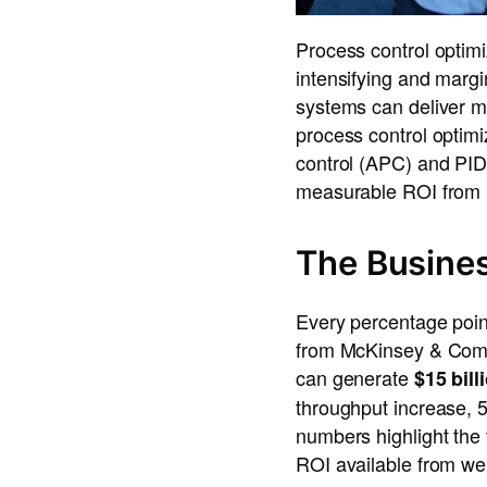
Process control optimiz
intensifying and margin
systems can deliver m
process control optim
control (APC) and PID 
measurable ROI from pr
The Busines
Every percentage point
from McKinsey & Compa
can generate
$15 bill
throughput increase,
numbers highlight the 
ROI available from wel