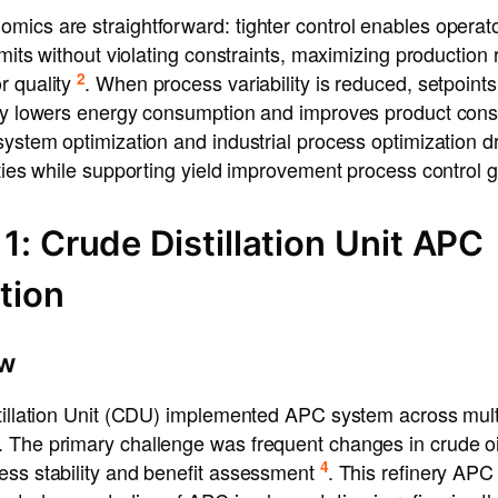
mics are straightforward: tighter control enables operat
imits without violating constraints, maximizing production 
2
r quality
. When process variability is reduced, setpoint
tly lowers energy consumption and improves product con
system optimization and industrial process optimization d
ities while supporting yield improvement process control g
1: Crude Distillation Unit APC
tion
ew
tillation Unit (CDU) implemented APC system across multip
 The primary challenge was frequent changes in crude oil
4
ess stability and benefit assessment
. This refinery APC