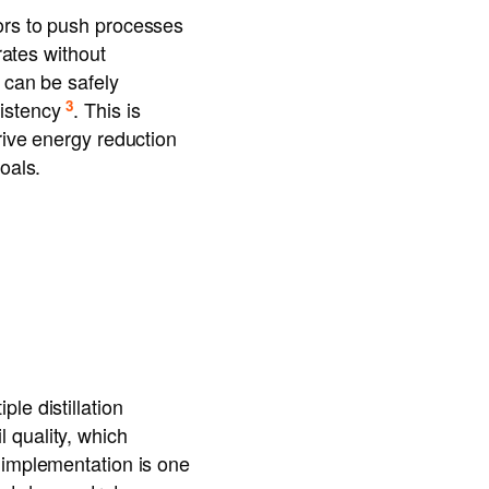
ors to push processes
rates without
s can be safely
3
sistency
. This is
rive energy reduction
oals.
le distillation
 quality, which
 implementation is one