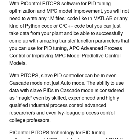
With PiControl PITOPS software for PID tuning
optimization and MPC model improvement, you will not
need to write any “.M files” code like in MATLAB or any
kind of Python code or C/C++ code but you can just
take data from your plant and be able to successfully
come up with amazing transfer function parameters that
you can use for PID tuning, APC Advanced Process
Control or improving MPC Model Predictive Control
Models.
With PITOPS, slave PID controller can be in even
Cascade mode not just Auto mode. The ability to use
data with slave PIDs in Cascade mode is considered
as “magic” even by skilled, experienced and highly
qualified industrial process control advanced
researchers and even ivy-league process control
college professors.
PiControl PITOPS technology for PID tuning