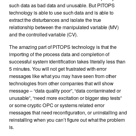
such data as bad data and unusable. But PITOPS
technology is able to use such data and is able to
extract the disturbances and isolate the true
relationship between the manipulated variable (MV)
and the controlled variable (CV).
The amazing part of PITOPS technology is that the
importing of the process data and completion of
successful system identification takes literally less than
5 minutes. You will not get frustrated with error
messages like what you may have seen from other
technologies from other companies that will show
message – “data quality poor”, “data contaminated or
unusable”, “need more excitation or bigger step tests”
or some cryptic OPC or systems related error
messages that need reconfiguration, or uninstalling and
reinstalling when you can’t figure out what the problem
is.