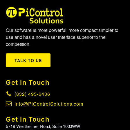
Our software is more powerful, more compact simpler to
use and has a novel user interface superior to the
competition.
TALK TO US
Get In Touch
(832) 495-6436
info@PiControlSolutions.com
Get In Touch
5718 Westheimer Road, Suite 1000WW