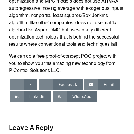
optimization and MPC models does not use ARMAX
autoregressive moving average with exogenous inputs
algorithm, nor partial least squares/Box Jenkins
algorithm like other companies, does not use matrix
algebra like Aspen DMC but uses totally different
optimization technology that is behind the successful
results where conventional tools and techniques fail.
We can do a free proof-of-concept POC project with
you to show you this amazing new technology from
PiControl Solutions LLC.
X
Facebook
Email
Linkedin
WhatsApp
Leave A Reply