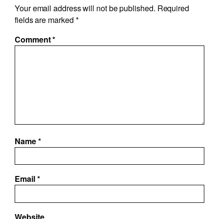
Your email address will not be published.
Required
fields are marked
*
Comment
*
Name
*
Email
*
Website