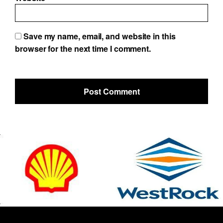
Save my name, email, and website in this
browser for the next time I comment.