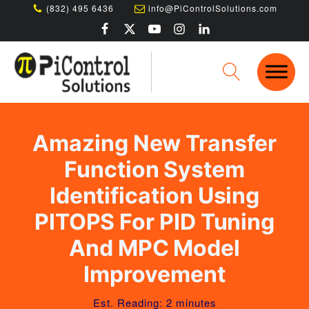
(832) 495 6436
info@PiControlSolutions.com
Amazing New Transfer
Function System
Identification Using
PITOPS For PID Tuning
And MPC Model
Improvement
Est. Reading: 2 minutes