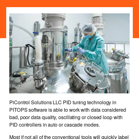
PiControl Solutions LLC PID tuning technology in
PITOPS software is able to work with data considered
bad, poor data quality, oscillating or closed loop with
PID controllers in auto or cascade modes.
Most if not all of the conventional tools will quickly label