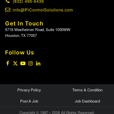
(832) 495-6436
info@PiControlSolutions.com
Get In Touch
5718 Westheimer Road, Suite 1000WW
Houston, TX 77057
Follow Us
Privacy Policy
Terms & Condition
Post A Job
Job Dashboard
Copyright © 1997 – 2026 All Rights Reserved.