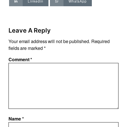
Linkedin
WhatsApp
Leave A Reply
Your email address will not be published.
Required
fields are marked
*
Comment
*
Name
*