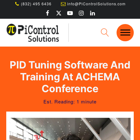
(832) 495 6436
info@PiControlSolutions.com
PID Tuning Software And
Training At ACHEMA
Conference
Est. Reading: 1 minute