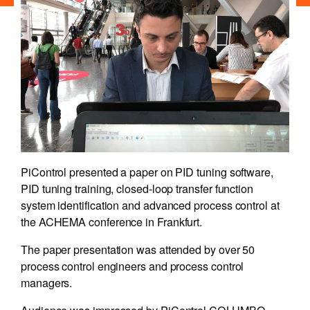
PiControl presented a paper on PID tuning software,
PID tuning training, closed-loop transfer function
system identification and advanced process control at
the ACHEMA conference in Frankfurt.
The paper presentation was attended by over 50
process control engineers and process control
managers.