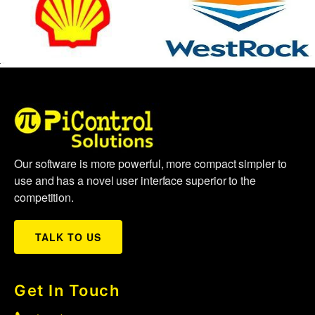
Our software is more powerful, more compact simpler to
use and has a novel user interface superior to the
competition.
TALK TO US
Get In Touch