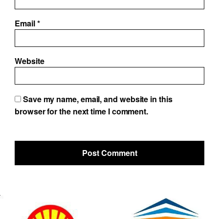
Email
*
Website
Save my name, email, and website in this
browser for the next time I comment.