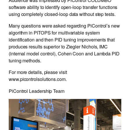
Audience was impressed by PiControl COLUMBO
software ability to identify open-loop transfer functions
using completely closed-loop data without step tests.
Many questions were asked regarding PiControl’s new
algorithm in PITOPS for multivariable system
identification and then PID tuning improvements that
produces results superior to Ziegler Nichols, IMC
(internal model control), Cohen Coon and Lambda PID
tuning methods.
For more details, please visit
www.picontrolsolutions.com.
PiControl Leadership Team