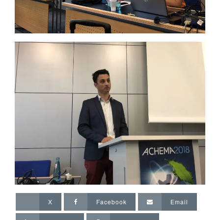
X
Facebook
Email