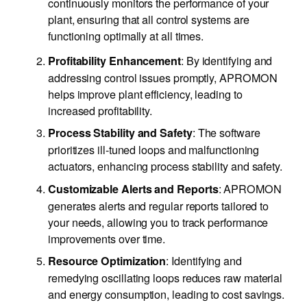
continuously monitors the performance of your
plant, ensuring that all control systems are
functioning optimally at all times.
: By identifying and
Profitability Enhancement
addressing control issues promptly, APROMON
helps improve plant efficiency, leading to
increased profitability.
: The software
Process Stability and Safety
prioritizes ill-tuned loops and malfunctioning
actuators, enhancing process stability and safety.
: APROMON
Customizable Alerts and Reports
generates alerts and regular reports tailored to
your needs, allowing you to track performance
improvements over time.
: Identifying and
Resource Optimization
remedying oscillating loops reduces raw material
and energy consumption, leading to cost savings.