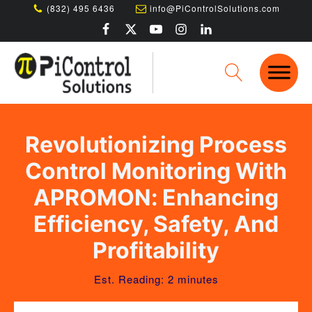
(832) 495 6436
info@PiControlSolutions.com
Revolutionizing Process
Control Monitoring With
APROMON: Enhancing
Efficiency, Safety, And
Profitability
Est. Reading: 2 minutes