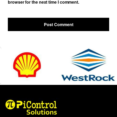
browser for the next time I comment.