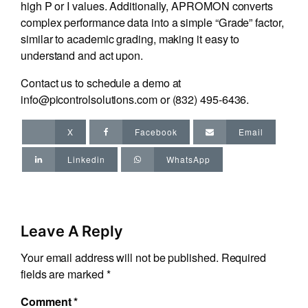
high P or I values. Additionally, APROMON converts
complex performance data into a simple “Grade” factor,
similar to academic grading, making it easy to
understand and act upon.
Contact us to schedule a demo at
info@picontrolsolutions.com
or
(832) 495-6436
.
X
Facebook
Email
Linkedin
WhatsApp
Leave A Reply
Your email address will not be published.
Required
fields are marked
*
Comment
*