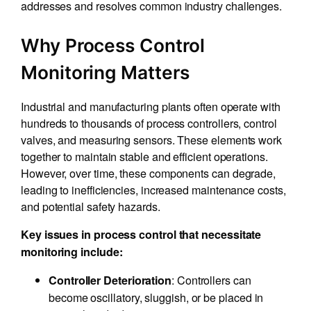
addresses and resolves common industry challenges.
Why Process Control
Monitoring Matters
Industrial and manufacturing plants often operate with
hundreds to thousands of process controllers, control
valves, and measuring sensors. These elements work
together to maintain stable and efficient operations.
However, over time, these components can degrade,
leading to inefficiencies, increased maintenance costs,
and potential safety hazards.
Key issues in process control that necessitate
monitoring include:
: Controllers can
Controller Deterioration
become oscillatory, sluggish, or be placed in