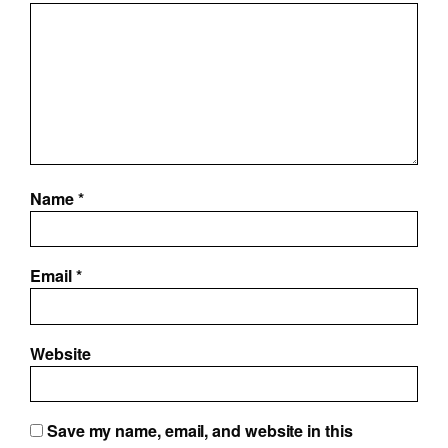
Name
*
Email
*
Website
Save my name, email, and website in this