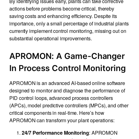
By identifying issues early, plants can take corrective
actions before problems become critical, thereby
saving costs and enhancing efficiency. Despite its
importance, only a small percentage of industrial plants
currently implement control monitoring, missing out on
substantial operational improvements.
APROMON: A Game-Changer
In Process Control Monitoring
APROMON is an advanced AI-based online software
designed to monitor and diagnose the performance of
PID control loops, advanced process controllers
(APCs), model predictive controllers (MPCs), and other
critical components in real-time. Here’s how
APROMON can transform your plant operations:
: APROMON
24/7 Performance Monitoring