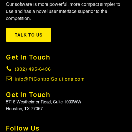
Our software is more powerful, more compact simpler to
use and has a novel user interface superior to the
competition.
TALK TO US
Get In Touch
(832) 495-6436
info@PiControlSolutions.com
Get In Touch
5718 Westheimer Road, Suite 1000WW
Houston, TX 77057
Follow Us