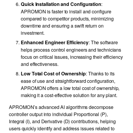
:
Quick Installation and Configuration
APROMON is faster to install and configure
compared to competitor products, minimizing
downtime and ensuring a swift return on
investment.
: The software
Enhanced Engineer Efficiency
helps process control engineers and technicians
focus on critical issues, increasing their efficiency
and effectiveness.
: Thanks to its
Low Total Cost of Ownership
ease of use and straightforward configuration,
APROMON offers a low total cost of ownership,
making it a cost-effective solution for any plant.
APROMON’s advanced AI algorithms decompose
controller output into individual Proportional (P),
Integral (I), and Derivative (D) contributions, helping
users quickly identify and address issues related to