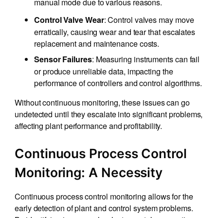
manual mode due to various reasons.
: Control valves may move
Control Valve Wear
erratically, causing wear and tear that escalates
replacement and maintenance costs.
: Measuring instruments can fail
Sensor Failures
or produce unreliable data, impacting the
performance of controllers and control algorithms.
Without continuous monitoring, these issues can go
undetected until they escalate into significant problems,
affecting plant performance and profitability.
Continuous Process Control
Monitoring: A Necessity
Continuous process control monitoring allows for the
early detection of plant and control system problems.