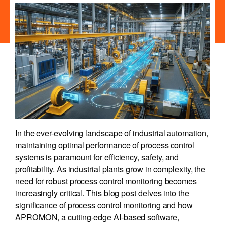
In the ever-evolving landscape of industrial automation,
maintaining optimal performance of process control
systems is paramount for efficiency, safety, and
profitability. As industrial plants grow in complexity, the
need for robust process control monitoring becomes
increasingly critical. This blog post delves into the
significance of process control monitoring and how
APROMON, a cutting-edge AI-based software,