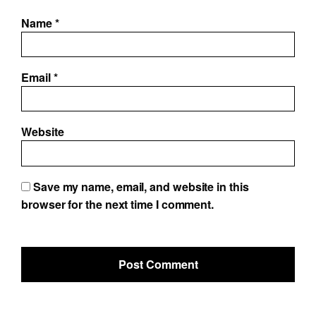
Name
*
Email
*
Website
Save my name, email, and website in this
browser for the next time I comment.