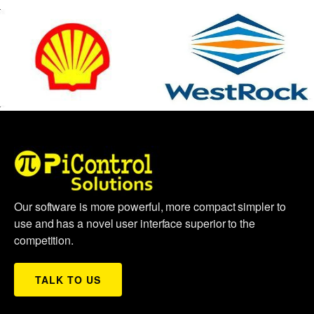
Our software is more powerful, more compact simpler to
use and has a novel user interface superior to the
competition.
TALK TO US