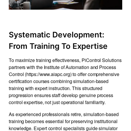
Systematic Development:
From Training To Expertise
To maximize training effectiveness, PiControl Solutions
partners with the Institute of Automation and Process
Control (
https://www.aiapc.org
) to offer comprehensive
certification courses combining simulation-based
training with expert instruction. This structured
progression ensures staff develop genuine process
control expertise, not just operational familiarity.
As experienced professionals retire, simulation-based
training becomes essential for preserving institutional
knowledge. Expert control specialists guide simulator