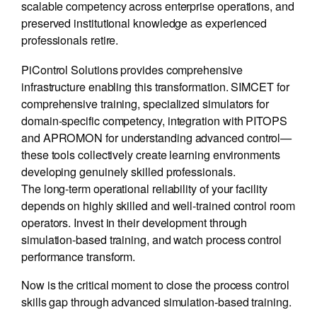
scalable competency across enterprise operations, and
preserved institutional knowledge as experienced
professionals retire.
PiControl Solutions provides comprehensive
infrastructure enabling this transformation. SIMCET for
comprehensive training, specialized simulators for
domain-specific competency, integration with PITOPS
and APROMON for understanding advanced control—
these tools collectively create learning environments
developing genuinely skilled professionals.
The long-term operational reliability of your facility
depends on highly skilled and well-trained control room
operators. Invest in their development through
simulation-based training, and watch process control
performance transform.
Now is the critical moment to close the process control
skills gap through advanced simulation-based training.