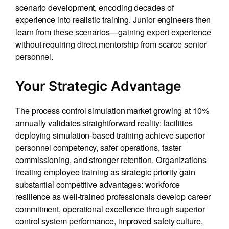
scenario development, encoding decades of
experience into realistic training. Junior engineers then
learn from these scenarios—gaining expert experience
without requiring direct mentorship from scarce senior
personnel.
Your Strategic Advantage
The process control simulation market growing at 10%
annually validates straightforward reality: facilities
deploying simulation-based training achieve superior
personnel competency, safer operations, faster
commissioning, and stronger retention. Organizations
treating employee training as strategic priority gain
substantial competitive advantages: workforce
resilience as well-trained professionals develop career
commitment, operational excellence through superior
control system performance, improved safety culture,