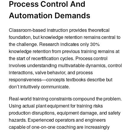
Process Control And
Automation Demands
Classroom-based instruction provides theoretical
foundation, but knowledge retention remains central to
the challenge. Research indicates only 30%
knowledge retention from previous training remains at
the start of recertification cycles. Process control
involves understanding multivariable dynamics, control
interactions, valve behavior, and process
responsiveness—concepts textbooks describe but
don’t intuitively communicate.
Real-world training constraints compound the problem.
Using actual plant equipment for training risks
production disruptions, equipment damage, and safety
hazards. Experienced operators and engineers
capable of one-on-one coaching are increasingly