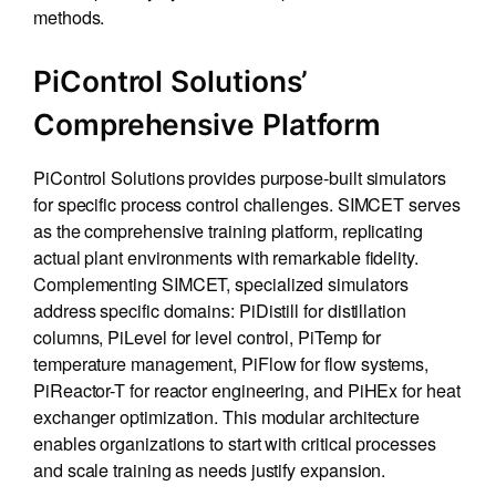
methods.
PiControl Solutions’
Comprehensive Platform
PiControl Solutions provides purpose-built simulators
for specific process control challenges. SIMCET serves
as the comprehensive training platform, replicating
actual plant environments with remarkable fidelity.
Complementing SIMCET, specialized simulators
address specific domains: PiDistill for distillation
columns, PiLevel for level control, PiTemp for
temperature management, PiFlow for flow systems,
PiReactor-T for reactor engineering, and PiHEx for heat
exchanger optimization. This modular architecture
enables organizations to start with critical processes
and scale training as needs justify expansion.