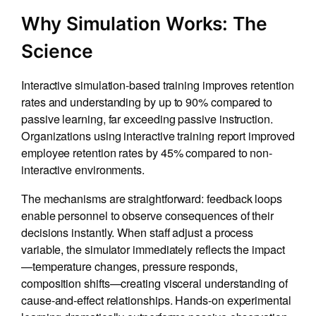
Why Simulation Works: The
Science
Interactive simulation-based training improves retention
rates and understanding by up to 90% compared to
passive learning, far exceeding passive instruction.
Organizations using interactive training report improved
employee retention rates by 45% compared to non-
interactive environments.
The mechanisms are straightforward: feedback loops
enable personnel to observe consequences of their
decisions instantly. When staff adjust a process
variable, the simulator immediately reflects the impact
—temperature changes, pressure responds,
composition shifts—creating visceral understanding of
cause-and-effect relationships. Hands-on experimental