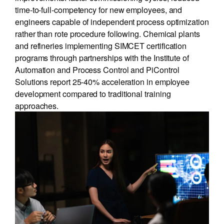
time-to-full-competency for new employees, and
engineers capable of independent process optimization
rather than rote procedure following. Chemical plants
and refineries implementing SIMCET certification
programs through partnerships with the Institute of
Automation and Process Control and PiControl
Solutions report 25-40% acceleration in employee
development compared to traditional training
approaches.