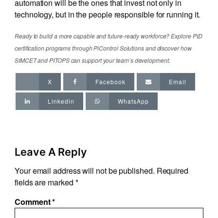
automation will be the ones that invest not only in
technology, but in the people responsible for running it.
Ready to build a more capable and future-ready workforce? Explore PID
certification programs through PiControl Solutions and discover how
SIMCET and PITOPS can support your team’s development.
X
Facebook
Email
Linkedin
WhatsApp
Leave A Reply
Your email address will not be published.
Required
fields are marked
*
Comment
*