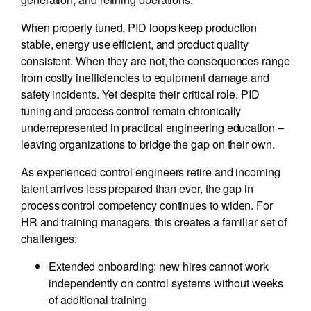
When properly tuned, PID loops keep production
stable, energy use efficient, and product quality
consistent. When they are not, the consequences range
from costly inefficiencies to equipment damage and
safety incidents. Yet despite their critical role, PID
tuning and process control remain chronically
underrepresented in practical engineering education –
leaving organizations to bridge the gap on their own.
As experienced control engineers retire and incoming
talent arrives less prepared than ever, the gap in
process control competency continues to widen. For
HR and training managers, this creates a familiar set of
challenges:
Extended onboarding: new hires cannot work
independently on control systems without weeks
of additional training