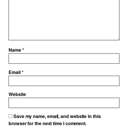
Name
*
Email
*
Website
Save my name, email, and website in this
browser for the next time I comment.