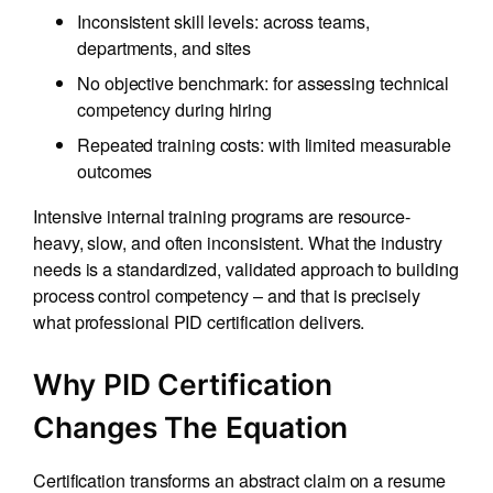
Inconsistent skill levels: across teams,
departments, and sites
No objective benchmark: for assessing technical
competency during hiring
Repeated training costs: with limited measurable
outcomes
Intensive internal training programs are resource-
heavy, slow, and often inconsistent. What the industry
needs is a standardized, validated approach to building
process control competency – and that is precisely
what professional PID certification delivers.
Why PID Certification
Changes The Equation
Certification transforms an abstract claim on a resume