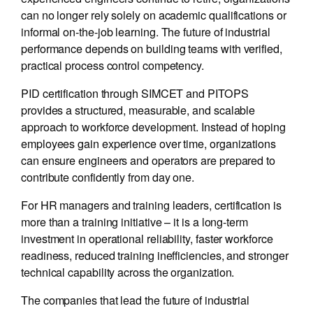
can no longer rely solely on academic qualifications or
informal on-the-job learning. The future of industrial
performance depends on building teams with verified,
practical process control competency.
PID certification through SIMCET and PITOPS
provides a structured, measurable, and scalable
approach to workforce development. Instead of hoping
employees gain experience over time, organizations
can ensure engineers and operators are prepared to
contribute confidently from day one.
For HR managers and training leaders, certification is
more than a training initiative – it is a long-term
investment in operational reliability, faster workforce
readiness, reduced training inefficiencies, and stronger
technical capability across the organization.
The companies that lead the future of industrial