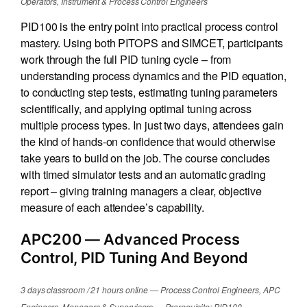
Operators, Instrument & Process Control Engineers
PID100 is the entry point into practical process control
mastery. Using both PITOPS and SIMCET, participants
work through the full PID tuning cycle – from
understanding process dynamics and the PID equation,
to conducting step tests, estimating tuning parameters
scientifically, and applying optimal tuning across
multiple process types. In just two days, attendees gain
the kind of hands-on confidence that would otherwise
take years to build on the job. The course concludes
with timed simulator tests and an automatic grading
report – giving training managers a clear, objective
measure of each attendee’s capability.
APC200
— Advanced Process
Control, PID Tuning And Beyond
3 days classroom / 21 hours online — Process Control Engineers, APC
Engineers, Managers & Supervisors — Prerequisite: PID100