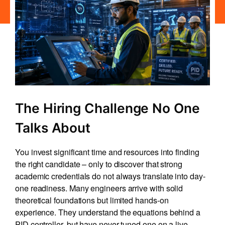
The Hiring Challenge No One
Talks About
You invest significant time and resources into finding
the right candidate – only to discover that strong
academic credentials do not always translate into day-
one readiness. Many engineers arrive with solid
theoretical foundations but limited hands-on
experience. They understand the equations behind a
PID controller, but have never tuned one on a live