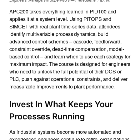
APC200 takes everything learned in PID100 and
applies it at a system level. Using PITOPS and
SIMCET with real plant time-series data, attendees
identify multivariable process dynamics, build
advanced control schemes – cascade, feedforward,
constraint override, dead-time compensation, model-
based control – and learn when to use each strategy for
maximum impact. The course is designed for engineers
who need to unlock the full potential of their DCS or
PLC, push against operational constraints, and deliver
measurable improvements to plant performance.
Invest In What Keeps Your
Processes Running
As industrial systems become more automated and
experienced engineers continue to retire, organizations