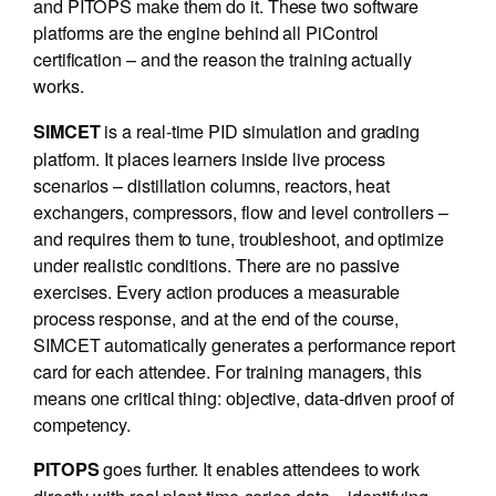
and PITOPS make them do it. These two software
platforms are the engine behind all PiControl
certification – and the reason the training actually
works.
is a real-time PID simulation and grading
SIMCET
platform. It places learners inside live process
scenarios – distillation columns, reactors, heat
exchangers, compressors, flow and level controllers –
and requires them to tune, troubleshoot, and optimize
under realistic conditions. There are no passive
exercises. Every action produces a measurable
process response, and at the end of the course,
SIMCET automatically generates a performance report
card for each attendee. For training managers, this
means one critical thing: objective, data-driven proof of
competency.
goes further. It enables attendees to work
PITOPS
directly with real plant time-series data – identifying