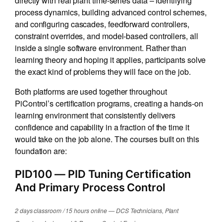
process dynamics, building advanced control schemes,
and configuring cascades, feedforward controllers,
constraint overrides, and model-based controllers, all
inside a single software environment. Rather than
learning theory and hoping it applies, participants solve
the exact kind of problems they will face on the job.
Both platforms are used together throughout
PiControl’s certification programs, creating a hands-on
learning environment that consistently delivers
confidence and capability in a fraction of the time it
would take on the job alone. The courses built on this
foundation are:
PID100
— PID Tuning Certification
And Primary Process Control
2 days classroom / 15 hours online — DCS Technicians, Plant