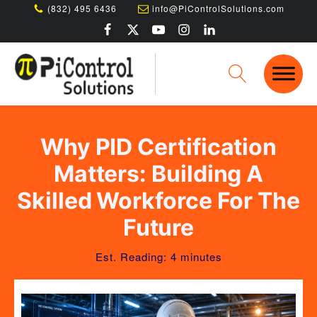
(832) 495 6436
info@PiControlSolutions.com
Why PID Certification
Matters: Building A
Skilled Workforce For The
Future
Est. Reading: 4 minutes