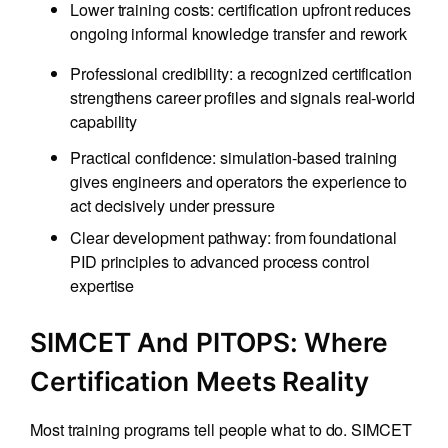
Lower training costs: certification upfront reduces
ongoing informal knowledge transfer and rework
Professional credibility: a recognized certification
strengthens career profiles and signals real-world
capability
Practical confidence: simulation-based training
gives engineers and operators the experience to
act decisively under pressure
Clear development pathway: from foundational
PID principles to advanced process control
expertise
SIMCET And PITOPS: Where
Certification Meets Reality
Most training programs tell people what to do. SIMCET