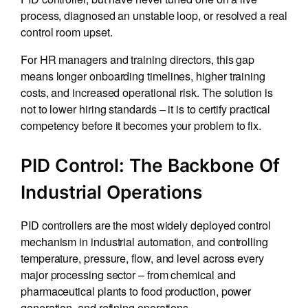
process, diagnosed an unstable loop, or resolved a real
control room upset.
For HR managers and training directors, this gap
means longer onboarding timelines, higher training
costs, and increased operational risk. The solution is
not to lower hiring standards – it is to certify practical
competency before it becomes your problem to fix.
PID Control: The Backbone Of
Industrial Operations
PID controllers are the most widely deployed control
mechanism in industrial automation, and controlling
temperature, pressure, flow, and level across every
major processing sector – from chemical and
pharmaceutical plants to food production, power
generation, and refining operations.