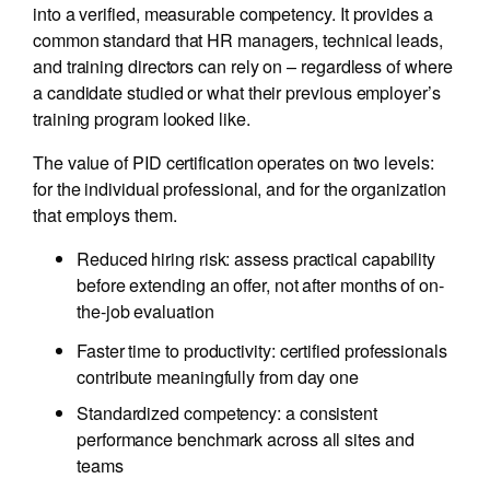
into a verified, measurable competency. It provides a
common standard that HR managers, technical leads,
and training directors can rely on – regardless of where
a candidate studied or what their previous employer’s
training program looked like.
The value of PID certification operates on two levels:
for the individual professional, and for the organization
that employs them.
Reduced hiring risk: assess practical capability
before extending an offer, not after months of on-
the-job evaluation
Faster time to productivity: certified professionals
contribute meaningfully from day one
Standardized competency: a consistent
performance benchmark across all sites and
teams