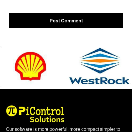
Our software is more powerful, more compact simpler to