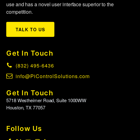
use and has a novel user interface superior to the
competition.
TALK TO US
Get In Touch
(832) 495-6436
info@PiControlSolutions.com
Get In Touch
5718 Westheimer Road, Suite 1000WW
Houston, TX 77057
Follow Us